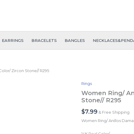
EARRINGS
BRACELETS
BANGLES
NECKLACES&PEND
olor/ Zircon Stone// R295
Rings
Women
Ring/
Women Ring/ Ani
Anillos
Stone// R295
Damas/
14K
$
7.99
& Free Shipping
Real
Color/
Women Ring/ Anillos Dama
Zircon
Stone//
14K Real Color/