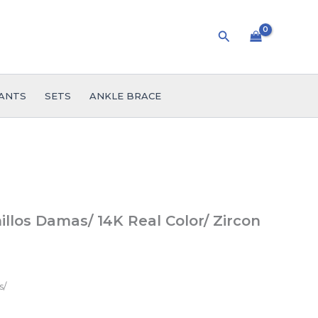
Search
ANTS
SETS
ANKLE BRACE
llos Damas/ 14K Real Color/ Zircon
s/