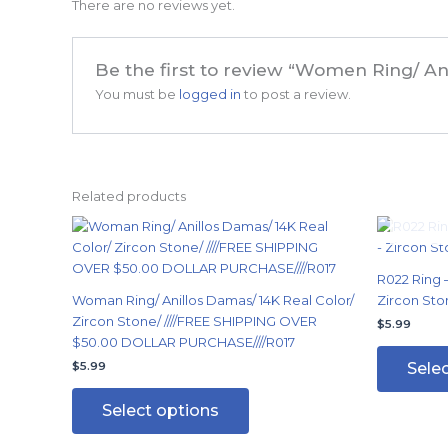
There are no reviews yet.
Be the first to review “Women Ring/ An
You must be
logged in
to post a review.
Related products
This
product
has
R022 Ring –
multiple
Woman Ring/ Anillos Damas/ 14K Real Color/
Zircon Sto
variants.
Zircon Stone/ ////FREE SHIPPING OVER
$
5.99
The
$50.00 DOLLAR PURCHASE////R017
options
Sele
$
5.99
may
be
Select options
chosen
on