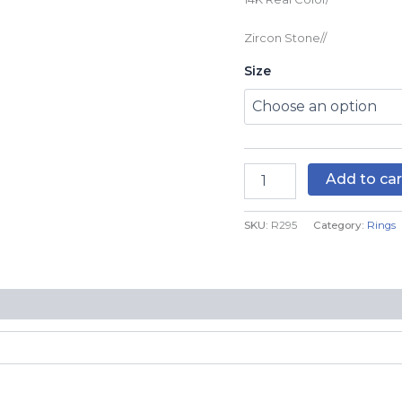
R295
quantity
Zircon Stone//
Size
Add to car
SKU:
R295
Category:
Rings