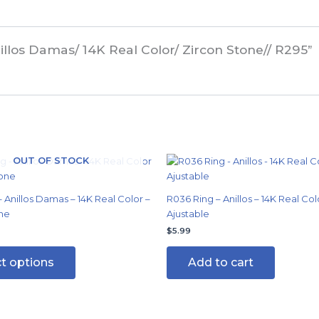
illos Damas/ 14K Real Color/ Zircon Stone// R295”
OUT OF STOCK
This
product
has
 Anillos Damas – 14K Real Color –
R036 Ring – Anillos – 14K Real Col
multiple
ne
Ajustable
variants.
$
5.99
The
options
ct options
Add to cart
may
be
chosen
on