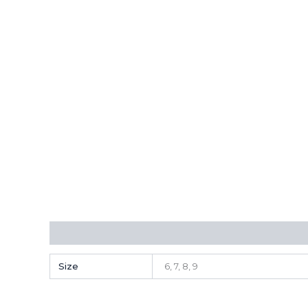
Additional information
Reviews (0)
Size
6, 7, 8, 9