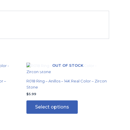
OUT OF STOCK
This
product
has
or –
R018 Ring – Anillos – 14K Real Color – Zircon
multiple
Stone
variants.
$
5.99
The
options
Select options
may
be
chosen
on