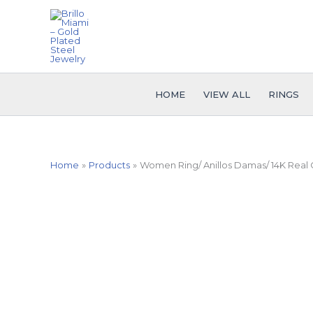
Skip
to
content
HOME
VIEW ALL
RINGS
Home
Products
Women Ring/ Anillos Damas/ 14K Real C