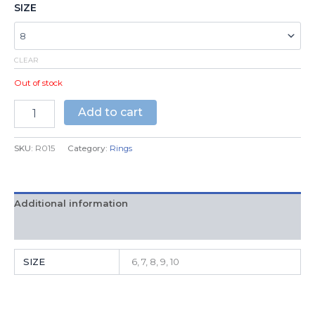
SIZE
CLEAR
Out of stock
Add to cart
SKU:
R015
Category:
Rings
Additional information
Reviews (0)
SIZE
6, 7, 8, 9, 10