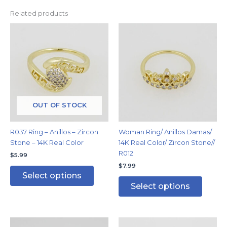
Related products
This
This
product
produc
has
has
multiple
multipl
variants.
variants
The
The
options
options
may
may
OUT OF STOCK
be
be
chosen
chosen
R037 Ring – Anillos – Zircon
Woman Ring/ Anillos Damas/
on
on
Stone – 14K Real Color
14K Real Color/ Zircon Stone//
the
the
R012
$
5.99
product
produc
$
7.99
page
page
Select options
Select options
This
This