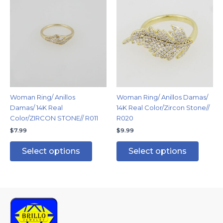
product
produc
has
has
multiple
multipl
variants.
variants
The
The
options
options
may
may
be
be
chosen
chosen
Woman Ring/ Anillos
Woman Ring/ Anillos Damas/
on
on
Damas/ 14K Real
14K Real Color/Zircon Stone//
the
the
Color/ZIRCON STONE// R011
R020
product
produc
$
7.99
$
9.99
page
page
Select options
Select options