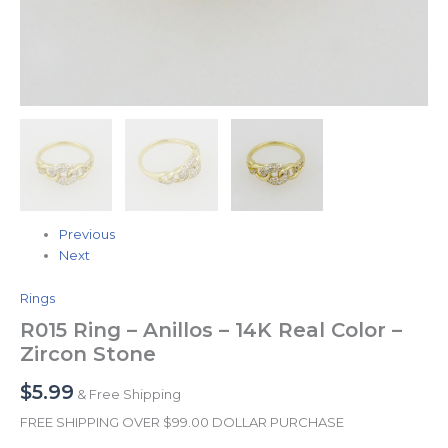
Previous
Next
Rings
R015 Ring – Anillos – 14K Real Color –
Zircon Stone
$
5.99
& Free Shipping
FREE SHIPPING OVER $99.00 DOLLAR PURCHASE