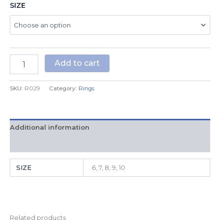
SIZE
Add to cart
SKU:
R029
Category:
Rings
Additional information
Reviews (0)
SIZE
6, 7, 8, 9, 10
Related products