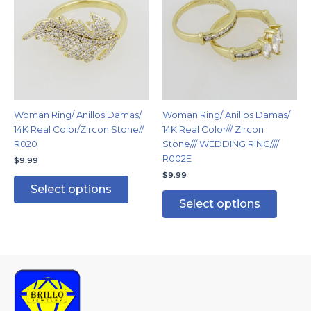
has
has
multiple
multipl
variants.
variants
The
The
options
options
may
may
be
be
chosen
chosen
Woman Ring/ Anillos Damas/
Woman Ring/ Anillos Damas/
on
on
14K Real Color/Zircon Stone//
14K Real Color/// Zircon
the
the
R020
Stone/// WEDDING RING////
product
produc
R002E
$
9.99
page
page
$
9.99
Select options
Select options