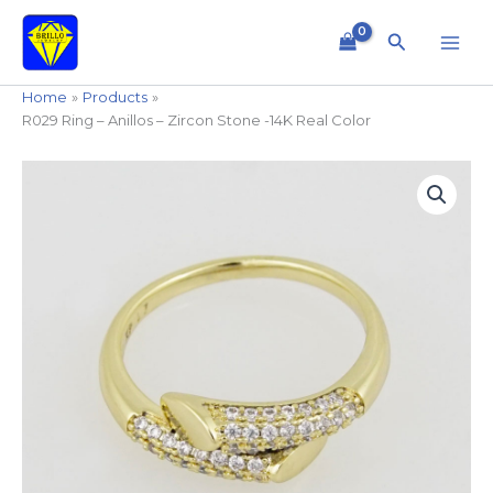
Skip
to
Search
content
Home
Products
R029 Ring – Anillos – Zircon Stone -14K Real Color
R029
Ring
-
Anillos
-
Zircon
Stone
-14K
Real
Color
quantity