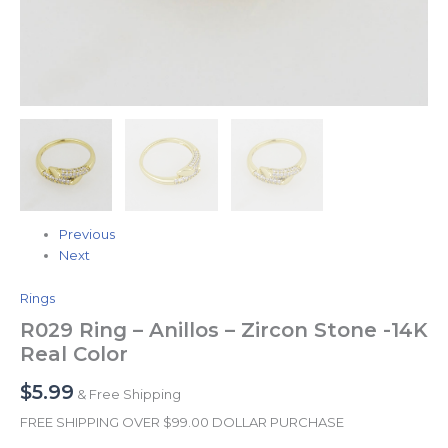
Previous
Next
Rings
R029 Ring – Anillos – Zircon Stone -14K
Real Color
$
5.99
& Free Shipping
FREE SHIPPING OVER $99.00 DOLLAR PURCHASE