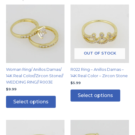
This
This
product
produc
has
has
multiple
multipl
variants.
variants
The
The
options
options
may
may
OUT OF STOCK
be
be
chosen
chosen
Woman Ring/ Anillos Damas/
R022 Ring – Anillos Damas –
on
on
14K Real Color//Zircon Stone//
14K Real Color – Zircon Stone
the
the
WEDDING RING// R003E
$
5.99
product
produc
$
9.99
page
page
Select options
Select options
This
This
product
produc