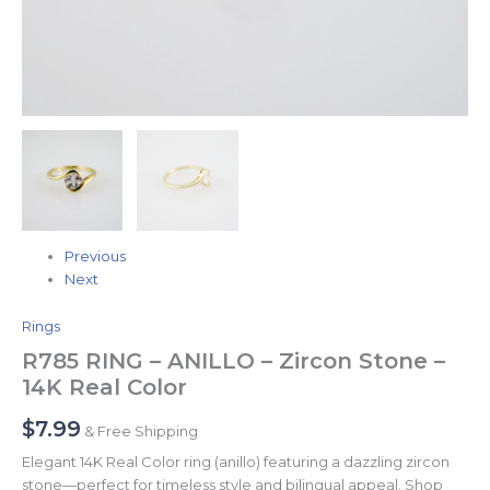
Previous
Next
Rings
R785 RING – ANILLO – Zircon Stone –
14K Real Color
$
7.99
& Free Shipping
Elegant 14K Real Color ring (anillo) featuring a dazzling zircon
stone—perfect for timeless style and bilingual appeal. Shop