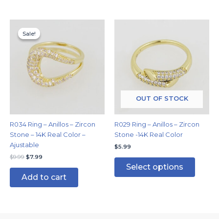
Original
Current
This
price
price
Sale!
Sale!
produc
was:
is:
has
$9.99.
$7.99.
multipl
variants
The
options
may
OUT OF STOCK
be
chosen
R034 Ring – Anillos – Zircon
R029 Ring – Anillos – Zircon
on
Stone – 14K Real Color –
Stone -14K Real Color
the
Ajustable
$
5.99
produc
$
9.99
$
7.99
page
Select options
Add to cart