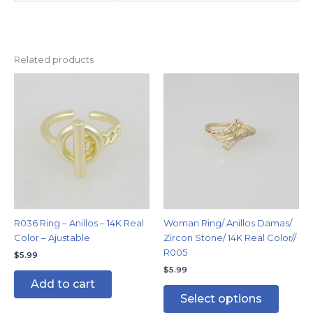
Related products
This
produc
has
multipl
variants
The
options
may
be
chosen
R036 Ring – Anillos – 14K Real
Woman Ring/ Anillos Damas/
on
Color – Ajustable
Zircon Stone/ 14K Real Color//
the
R005
$
5.99
produc
$
5.99
page
Add to cart
Select options