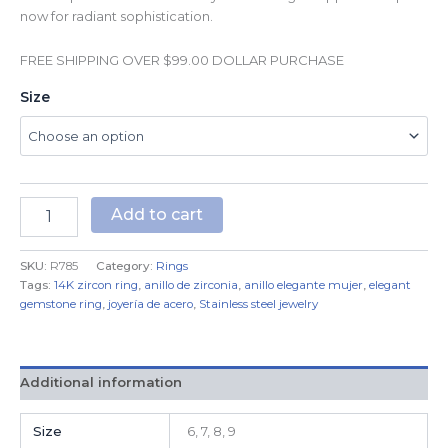
now for radiant sophistication.
FREE SHIPPING OVER $99.00 DOLLAR PURCHASE
Size
Add to cart
SKU:
R785
Category:
Rings
Tags:
14K zircon ring
,
anillo de zirconia
,
anillo elegante mujer
,
elegant
gemstone ring
,
joyería de acero
,
Stainless steel jewelry
Additional information
Size
6, 7, 8, 9