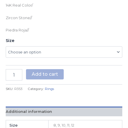
14K Real Color/
Zircon Stone//
Piedra Roja//
Size
Add to cart
SKU:
R353
Category:
Rings
Additional information
Size
8, 9, 10, 11, 12