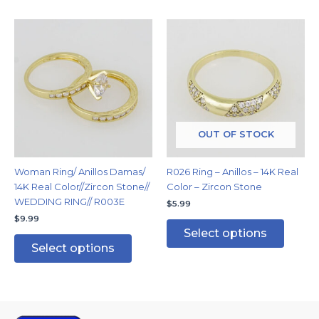
This
This
product
produc
has
has
multiple
multipl
variants.
variants
The
The
options
options
may
may
OUT OF STOCK
be
be
chosen
chosen
Woman Ring/ Anillos Damas/
R026 Ring – Anillos – 14K Real
on
on
14K Real Color//Zircon Stone//
Color – Zircon Stone
the
the
WEDDING RING// R003E
$
5.99
product
produc
$
9.99
page
page
Select options
Select options