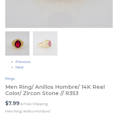
Previous
Next
Rings
Men Ring/ Anillos Hombre/ 14K Real
Color/ Zircon Stone // R353
$
7.99
& Free Shipping
Men Ring/ Anillos Hombre/