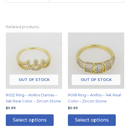
Related products
This
This
product
produc
has
has
multiple
multipl
variants.
variants
The
The
options
options
may
may
OUT OF STOCK
OUT OF STOCK
be
be
chosen
chosen
R022 Ring – Anillos Damas –
R018 Ring – Anillos – 14K Real
on
on
14K Real Color – Zircon Stone
Color – Zircon Stone
the
the
$
5.99
$
5.99
product
produc
page
page
Select options
Select options