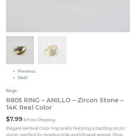
Previous
Next
Rings
R805 RING – ANILLO – Zircon Stone –
14K Real Color
$
7.99
& Free Shipping
Elegant 14K Real Color ring (anillo) featuring a dazzling zircon
stone—perfect for timeless style and bilingual appeal. Shop