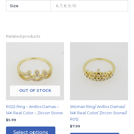
Size
6, 7, 8, 9, 10
Related products
This
This
product
produc
has
has
multiple
multipl
variants.
variants
The
The
options
options
may
may
OUT OF STOCK
be
be
chosen
chosen
R022 Ring – Anillos Damas –
Woman Ring/ Anillos Damas/
on
on
14K Real Color – Zircon Stone
14K Real Color/ Zircon Stone//
the
the
R012
$
5.99
product
produc
$
7.99
page
page
Select options