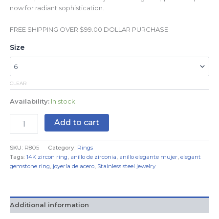
now for radiant sophistication.
FREE SHIPPING OVER $99.00 DOLLAR PURCHASE
Size
CLEAR
Availability:
In stock
Add to cart
SKU:
R805
Category:
Rings
Tags:
14K zircon ring
,
anillo de zirconia
,
anillo elegante mujer
,
elegant
gemstone ring
,
joyería de acero
,
Stainless steel jewelry
Additional information