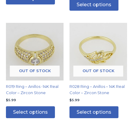
Select options
This
This
product
produc
has
has
multiple
multipl
variants.
variants
The
The
options
options
may
may
OUT OF STOCK
OUT OF STOCK
be
be
chosen
chosen
R019 Ring – Anillos -14K Real
R028 Ring – Anillos – 14K Real
on
on
Color – Zircon Stone
Color – Zircon Stone
the
the
$
5.99
$
5.99
product
produc
page
page
Select options
Select options