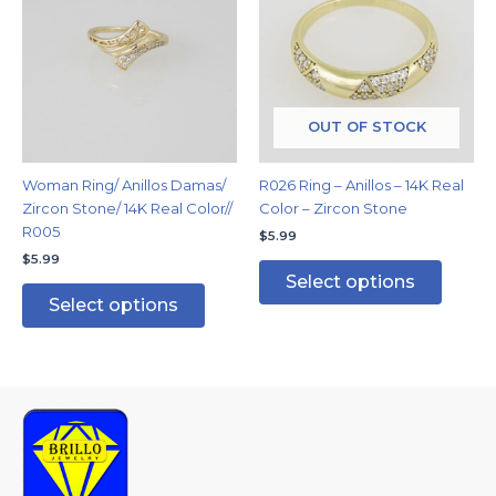
has
has
multiple
multipl
variants.
variants
The
The
options
options
may
may
OUT OF STOCK
be
be
chosen
chosen
Woman Ring/ Anillos Damas/
R026 Ring – Anillos – 14K Real
on
on
Zircon Stone/ 14K Real Color//
Color – Zircon Stone
the
the
R005
$
5.99
product
produc
$
5.99
page
page
Select options
Select options