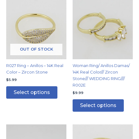
This
This
product
produc
has
has
multiple
multipl
variants.
variants
The
The
options
options
may
may
OUT OF STOCK
be
be
chosen
chosen
R027 Ring – Anillos – 14K Real
Woman Ring/ Anillos Damas/
on
on
Color – Zircon Stone
14K Real Color/// Zircon
the
the
Stone/// WEDDING RING////
$
5.99
product
produc
R002E
page
page
Select options
$
9.99
Select options
This
This
product
produc