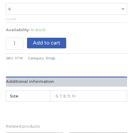
CLEAR
Availability:
In stock
Add to cart
SKU:
R718
Category:
Rings
Additional information
Size
6, 7, 8, 9, 10
Related products