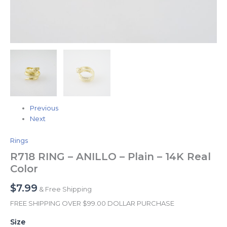
Previous
Next
Rings
R718 RING – ANILLO – Plain – 14K Real
Color
$
7.99
& Free Shipping
FREE SHIPPING OVER $99.00 DOLLAR PURCHASE
Size