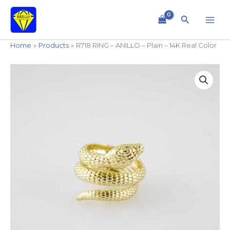
Skip
to
Search
content
Home
Products
R718 RING – ANILLO – Plain – 14K Real Color
R718
RING
-
ANILLO
-
Plain
-
14K
Real
Color
quantity