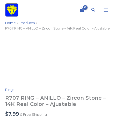
Skip
to
Search
content
Home
Products
R707 RING – ANILLO – Zircon Stone – 14K Real Color – Ajustable
R707
RING
-
ANILLO
-
Zircon
Stone
-
14K
Real
Rings
Color
-
R707 RING – ANILLO – Zircon Stone –
Ajustable
14K Real Color – Ajustable
quantity
$
7.99
& Free Shipping