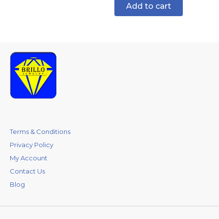
Add to cart
Terms & Conditions
Privacy Policy
My Account
Contact Us
Blog