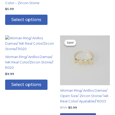
Color – Zircon Stone
the
the
$
5.99
product
produc
page
page
Select options
Original
Current
This
price
price
Sale!
Sale!
product
was:
is:
has
$7.99.
$5.99.
multiple
Woman Ring/ Anillos Damas/
variants.
14K Real Color/Zircon Stone//
The
R020
options
$
9.99
may
be
Select options
chosen
Woman Ring/ Anillos Damas/
on
Open Size/ Zircon Stone/ 14K
the
Real Color/ Ajustable// R003
product
$
7.99
$
5.99
page