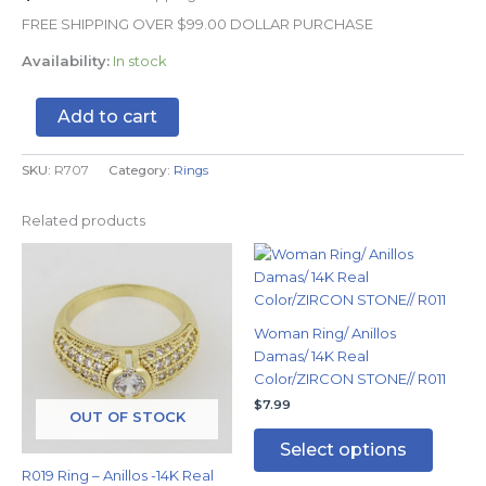
FREE SHIPPING OVER $99.00 DOLLAR PURCHASE
Availability:
In stock
Add to cart
SKU:
R707
Category:
Rings
Related products
This
This
product
produc
has
has
multiple
multipl
Woman Ring/ Anillos
variants.
variants
Damas/ 14K Real
The
The
Color/ZIRCON STONE// R011
options
options
$
7.99
may
may
OUT OF STOCK
be
be
Select options
chosen
chosen
R019 Ring – Anillos -14K Real
on
on