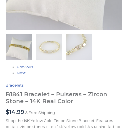
Previous
Next
Bracelets
B1841 Bracelet – Pulseras – Zircon
Stone – 14K Real Color
$
14.99
& Free Shipping
Shop the 14K Yellow Gold Zircon Stone Bracelet. Features
brilliant zircon stones in real 14K yellow gold. A stunning, lasting