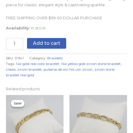
piece for classic, elegant style & captivating sparkle.
FREE SHIPPING OVER $99.00 DOLLAR PURCHASE
Availability:
In stock
Add to cart
SKU:
B1841
Category:
Bracelets
Tags:
14k gold real color bracelet
,
14k yellow gold zircon stone bracelet
,
classic zircon bracelet
,
pulseras de oro 14k con zircon
,
zircon stone
bracelet real gold
Related products
Original
Current
price
price
Sale!
Sale!
was:
is:
$19.99.
$9.99.