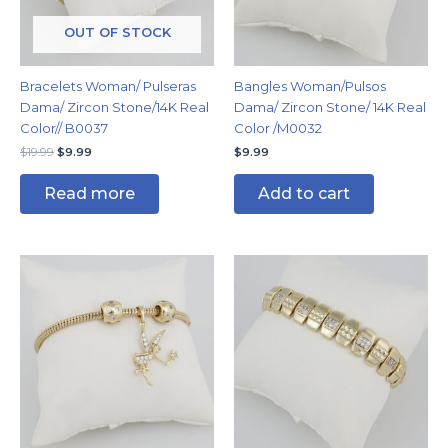
OUT OF STOCK
Bracelets Woman/ Pulseras
Bangles Woman/Pulsos
Dama/ Zircon Stone/14K Real
Dama/ Zircon Stone/ 14K Real
Color// B0037
Color /M0032
$
19.99
$
9.99
$
9.99
Read more
Add to cart