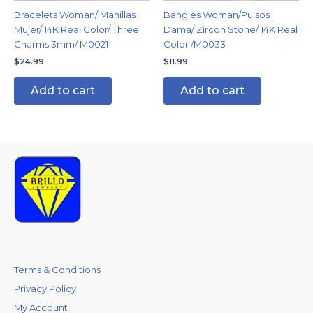
Bracelets Woman/ Manillas
Bangles Woman/Pulsos
Mujer/ 14K Real Color/ Three
Dama/ Zircon Stone/ 14K Real
Charms 3mm/ M0021
Color /M0033
$
24.99
$
11.99
Add to cart
Add to cart
Terms & Conditions
Privacy Policy
My Account