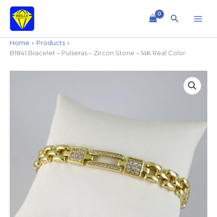
Skip
to
Search
content
Home
Products
B1841 Bracelet – Pulseras – Zircon Stone – 14K Real Color
B1841
Bracelet
-
Pulseras
-
Zircon
Stone
-
14K
Real
Color
quantity