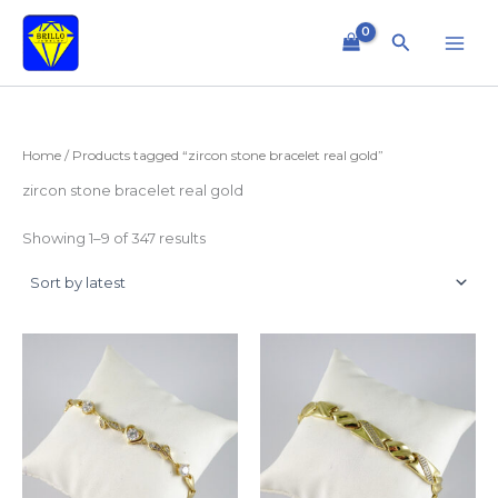
Sorted
Skip
by
to
latest
Search
content
Home
/ Products tagged “zircon stone bracelet real gold”
zircon stone bracelet real gold
Showing 1–9 of 347 results