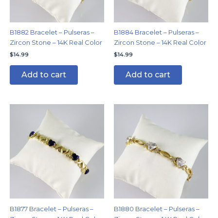
B1882 Bracelet – Pulseras –
B1884 Bracelet – Pulseras –
Zircon Stone – 14K Real Color
Zircon Stone – 14K Real Color
$
14.99
$
14.99
Add to cart
Add to cart
B1877 Bracelet – Pulseras –
B1880 Bracelet – Pulseras –