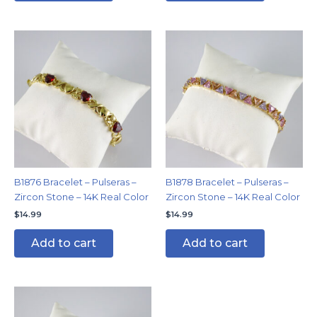
B1876 Bracelet – Pulseras –
B1878 Bracelet – Pulseras –
Zircon Stone – 14K Real Color
Zircon Stone – 14K Real Color
$
14.99
$
14.99
Add to cart
Add to cart