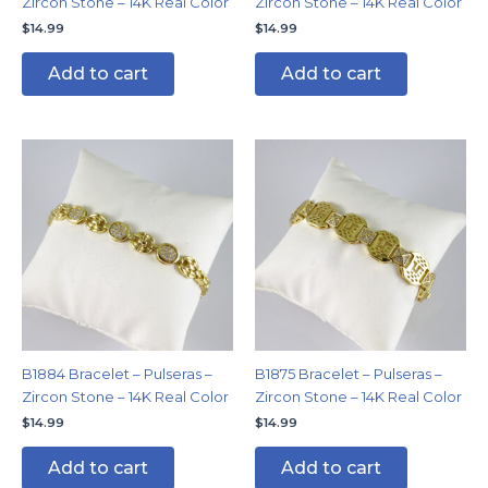
Zircon Stone – 14K Real Color
Zircon Stone – 14K Real Color
$
14.99
$
14.99
Add to cart
Add to cart
B1884 Bracelet – Pulseras –
B1875 Bracelet – Pulseras –
Zircon Stone – 14K Real Color
Zircon Stone – 14K Real Color
$
14.99
$
14.99
Add to cart
Add to cart