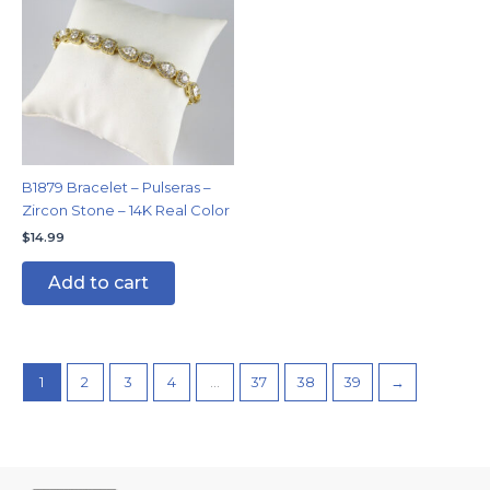
B1879 Bracelet – Pulseras –
Zircon Stone – 14K Real Color
$
14.99
Add to cart
1
2
3
4
…
37
38
39
→