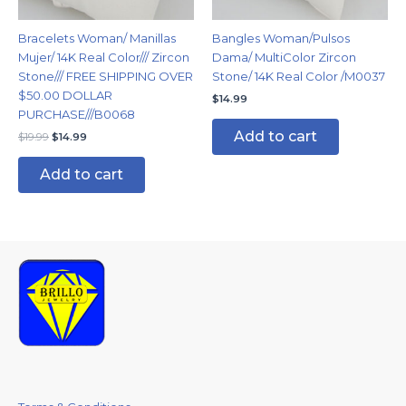
Bracelets Woman/ Manillas
Bangles Woman/Pulsos
Mujer/ 14K Real Color/// Zircon
Dama/ MultiColor Zircon
Stone/// FREE SHIPPING OVER
Stone/ 14K Real Color /M0037
$50.00 DOLLAR
$
14.99
PURCHASE///B0068
Add to cart
$
19.99
$
14.99
Add to cart