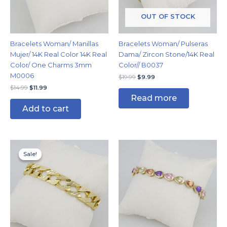
OUT OF STOCK
Bracelets Woman/ Manillas
Bracelets Woman/ Pulseras
Mujer/ 14K Real Color 14K Real
Dama/ Zircon Stone/14K Real
Color/ One Charms 3mm
Color// B0037
M0006
$
19.99
$
9.99
$
14.99
$
11.99
Read more
Add to cart
Original
Current
price
price
Sale!
Sale!
was:
is:
$19.99.
$14.99.