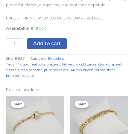
piece for classic, elegant style & captivating sparkle.
FREE SHIPPING OVER $99.00 DOLLAR PURCHASE
Availability:
In stock
Add to cart
SKU:
B1837
Category:
Bracelets
Tags:
14k gold real color bracelet
,
14k yellow gold zircon stone bracelet
,
classic zircon bracelet
,
pulseras de oro 14k con zircon
,
zircon stone
bracelet real gold
Related products
Original
Current
Original
Current
price
price
price
price
Sale!
Sale!
Sale!
Sale!
was:
is:
was:
is:
$14.99.
$11.99.
$19.99.
$9.99.