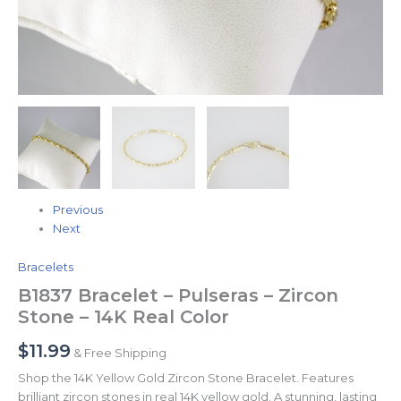
Previous
Next
Bracelets
B1837 Bracelet – Pulseras – Zircon
Stone – 14K Real Color
$
11.99
& Free Shipping
Shop the 14K Yellow Gold Zircon Stone Bracelet. Features
brilliant zircon stones in real 14K yellow gold. A stunning, lasting