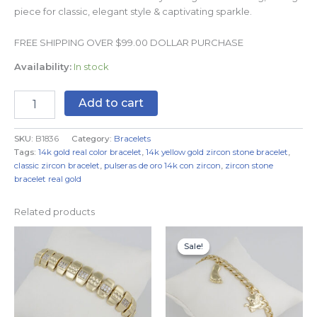
piece for classic, elegant style & captivating sparkle.
FREE SHIPPING OVER $99.00 DOLLAR PURCHASE
Availability:
In stock
Add to cart
SKU:
B1836
Category:
Bracelets
Tags:
14k gold real color bracelet
,
14k yellow gold zircon stone bracelet
,
classic zircon bracelet
,
pulseras de oro 14k con zircon
,
zircon stone
bracelet real gold
Related products
Original
Current
price
price
Sale!
Sale!
was:
is:
$14.99.
$11.99.