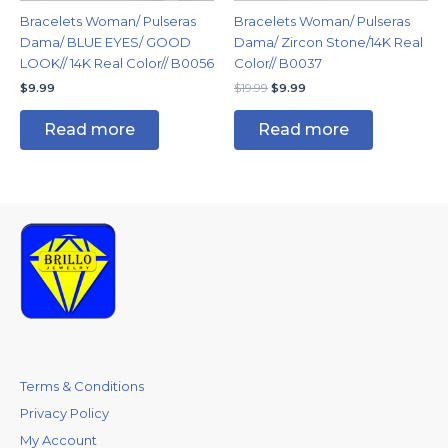
Bracelets Woman/ Pulseras
Bracelets Woman/ Pulseras
Dama/ BLUE EYES/ GOOD
Dama/ Zircon Stone/14K Real
LOOK// 14K Real Color// B0056
Color// B0037
$
9.99
$
19.99
$
9.99
Read more
Read more
Terms & Conditions
Privacy Policy
My Account