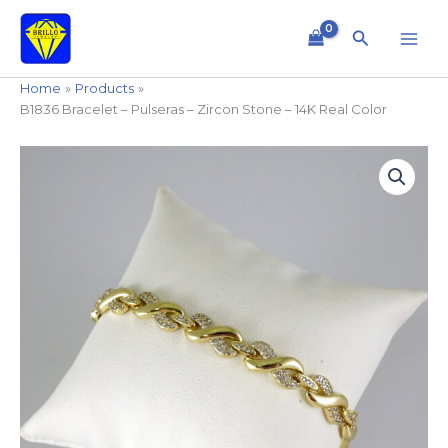
Skip
to
Search
content
Home
Products
B1836 Bracelet – Pulseras – Zircon Stone – 14K Real Color
B1836
Bracelet
-
Pulseras
-
Zircon
Stone
-
14K
Real
Color
quantity