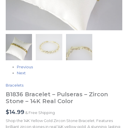
Previous
Next
Bracelets
B1836 Bracelet – Pulseras – Zircon
Stone – 14K Real Color
$
14.99
& Free Shipping
Shop the 14K Yellow Gold Zircon Stone Bracelet. Features
brilliant zircon stones in real 14K yellow gold. A stunning, lasting