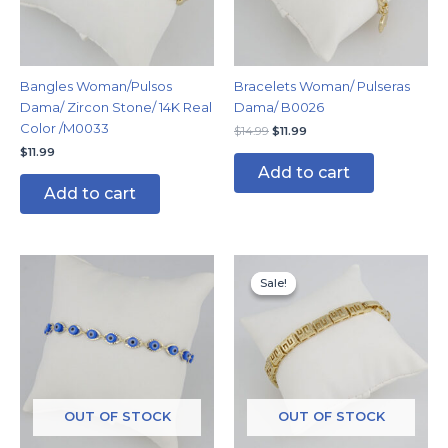
Bangles Woman/Pulsos
Bracelets Woman/ Pulseras
Dama/ Zircon Stone/ 14K Real
Dama/ B0026
Color /M0033
$
14.99
$
11.99
$
11.99
Add to cart
Add to cart
Original
Current
price
price
Sale!
Sale!
was:
is:
$19.99.
$9.99.
OUT OF STOCK
OUT OF STOCK