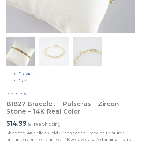
Previous
Next
Bracelets
B1827 Bracelet – Pulseras – Zircon
Stone – 14K Real Color
$
14.99
& Free Shipping
Shop the 14K Yellow Gold Zircon Stone Bracelet. Features
brilliant zircon stones in real 14K yellow gold. A stunning, lasting