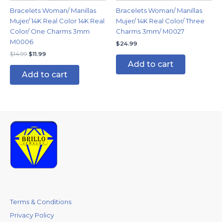
Bracelets Woman/ Manillas
Bracelets Woman/ Manillas
Mujer/ 14K Real Color 14K Real
Mujer/ 14K Real Color/ Three
Color/ One Charms 3mm
Charms 3mm/ M0027
M0006
$
24.99
$
14.99
$
11.99
Add to cart
Add to cart
Terms & Conditions
Privacy Policy