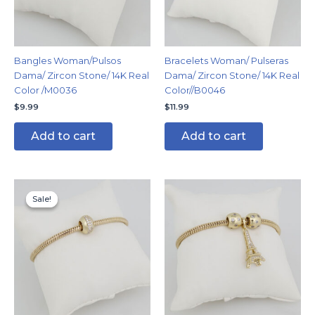
Bangles Woman/Pulsos
Bracelets Woman/ Pulseras
Dama/ Zircon Stone/ 14K Real
Dama/ Zircon Stone/ 14K Real
Color /M0036
Color//B0046
$
9.99
$
11.99
Add to cart
Add to cart
Original
Current
price
price
Sale!
Sale!
was:
is:
$14.99.
$11.99.