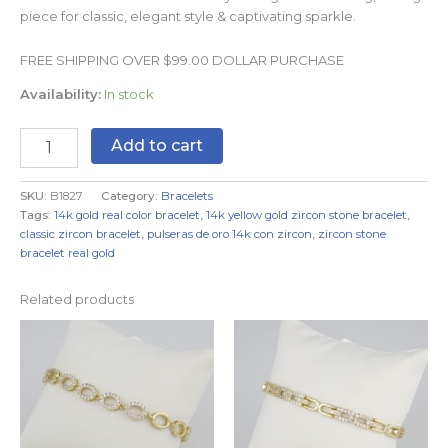
piece for classic, elegant style & captivating sparkle.
FREE SHIPPING OVER $99.00 DOLLAR PURCHASE
Availability:
In stock
Add to cart
SKU:
B1827
Category:
Bracelets
Tags:
14k gold real color bracelet
,
14k yellow gold zircon stone bracelet
,
classic zircon bracelet
,
pulseras de oro 14k con zircon
,
zircon stone
bracelet real gold
Related products