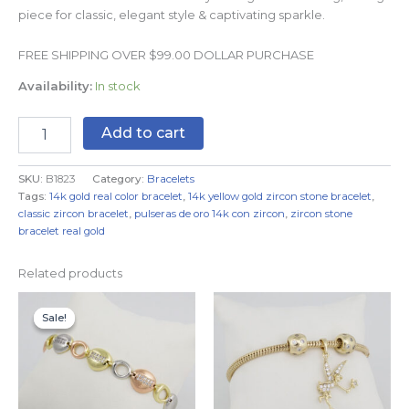
piece for classic, elegant style & captivating sparkle.
FREE SHIPPING OVER $99.00 DOLLAR PURCHASE
Availability:
In stock
Add to cart
SKU:
B1823
Category:
Bracelets
Tags:
14k gold real color bracelet
,
14k yellow gold zircon stone bracelet
,
classic zircon bracelet
,
pulseras de oro 14k con zircon
,
zircon stone
bracelet real gold
Related products
Original
Current
price
price
Sale!
Sale!
was:
is:
$24.99.
$14.99.