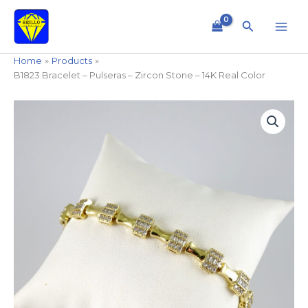
Skip
to
Search
content
Home
Products
B1823 Bracelet – Pulseras – Zircon Stone – 14K Real Color
B1823
Bracelet
-
Pulseras
-
Zircon
Stone
-
14K
Real
Color
quantity