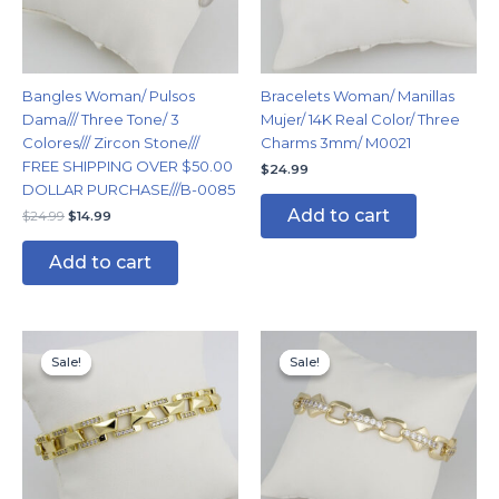
Bangles Woman/ Pulsos
Bracelets Woman/ Manillas
Dama/// Three Tone/ 3
Mujer/ 14K Real Color/ Three
Colores/// Zircon Stone///
Charms 3mm/ M0021
FREE SHIPPING OVER $50.00
$
24.99
DOLLAR PURCHASE///B-0085
Add to cart
$
24.99
$
14.99
Add to cart
Original
Current
Original
Current
price
price
price
price
Sale!
Sale!
Sale!
Sale!
was:
is:
was:
is:
$19.99.
$14.99.
$19.99.
$14.99.