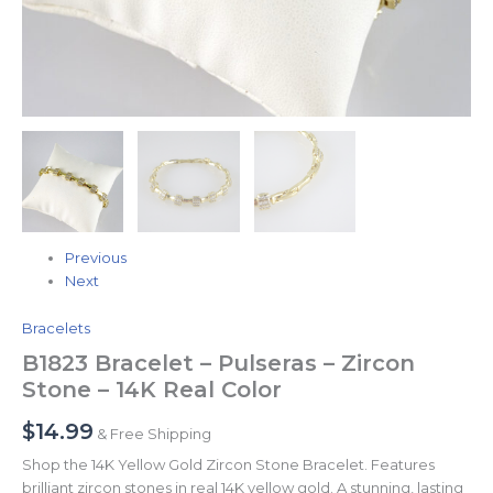
Previous
Next
Bracelets
B1823 Bracelet – Pulseras – Zircon
Stone – 14K Real Color
$
14.99
& Free Shipping
Shop the 14K Yellow Gold Zircon Stone Bracelet. Features
brilliant zircon stones in real 14K yellow gold. A stunning, lasting