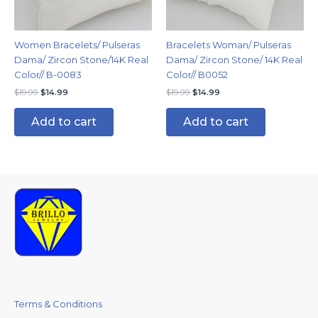
Women Bracelets/ Pulseras
Bracelets Woman/ Pulseras
Dama/ Zircon Stone/14K Real
Dama/ Zircon Stone/ 14K Real
Color// B-0083
Color// B0052
$
19.99
$
14.99
$
19.99
$
14.99
Add to cart
Add to cart
Terms & Conditions