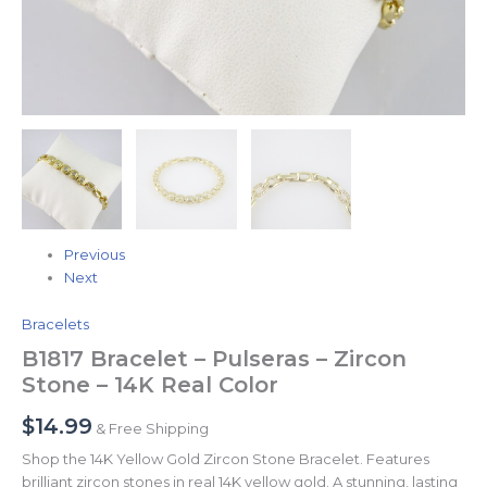
Previous
Next
Bracelets
B1817 Bracelet – Pulseras – Zircon
Stone – 14K Real Color
$
14.99
& Free Shipping
Shop the 14K Yellow Gold Zircon Stone Bracelet. Features
brilliant zircon stones in real 14K yellow gold. A stunning, lasting