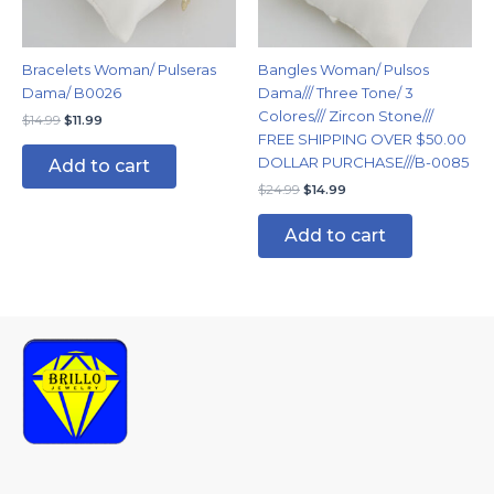
Bracelets Woman/ Pulseras
Bangles Woman/ Pulsos
Dama/ B0026
Dama/// Three Tone/ 3
Colores/// Zircon Stone///
$
14.99
$
11.99
FREE SHIPPING OVER $50.00
DOLLAR PURCHASE///B-0085
Add to cart
$
24.99
$
14.99
Add to cart