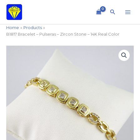
Skip
to
Search
content
Home
Products
B1817 Bracelet – Pulseras – Zircon Stone – 14K Real Color
B1817
Bracelet
-
Pulseras
-
Zircon
Stone
-
14K
Real
Color
quantity