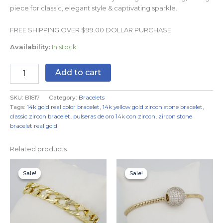
piece for classic, elegant style & captivating sparkle.
FREE SHIPPING OVER $99.00 DOLLAR PURCHASE
Availability:
In stock
Add to cart
SKU:
B1817
Category:
Bracelets
Tags:
14k gold real color bracelet
,
14k yellow gold zircon stone bracelet
,
classic zircon bracelet
,
pulseras de oro 14k con zircon
,
zircon stone
bracelet real gold
Related products
Original
Current
Original
Current
price
price
price
price
Sale!
Sale!
Sale!
Sale!
was:
is:
was:
is:
$19.99.
$14.99.
$19.99.
$14.99.