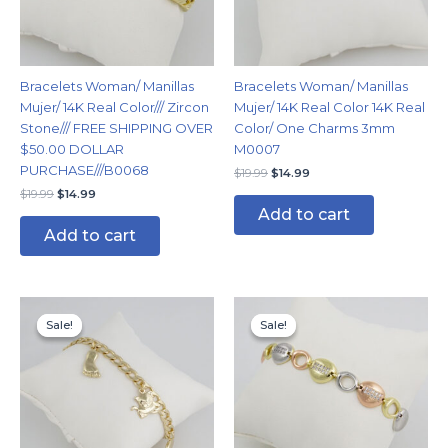
Bracelets Woman/ Manillas
Bracelets Woman/ Manillas
Mujer/ 14K Real Color/// Zircon
Mujer/ 14K Real Color 14K Real
Stone/// FREE SHIPPING OVER
Color/ One Charms 3mm
$50.00 DOLLAR
M0007
PURCHASE///B0068
$
19.99
$
14.99
$
19.99
$
14.99
Add to cart
Add to cart
Original
Current
Original
Current
price
price
price
price
Sale!
Sale!
Sale!
Sale!
was:
is:
was:
is:
$14.99.
$11.99.
$24.99.
$14.99.