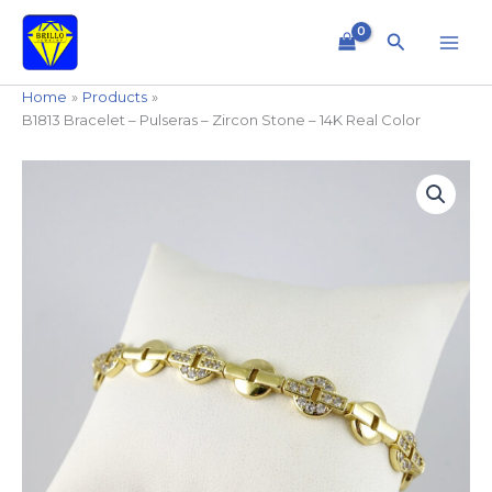
Skip
to
Search
content
Home
Products
B1813 Bracelet – Pulseras – Zircon Stone – 14K Real Color
B1813
Bracelet
-
Pulseras
-
Zircon
Stone
-
14K
Real
Color
quantity