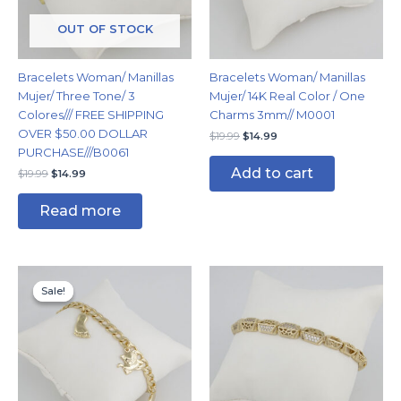
OUT OF STOCK
Bracelets Woman/ Manillas
Bracelets Woman/ Manillas
Mujer/ Three Tone/ 3
Mujer/ 14K Real Color / One
Colores/// FREE SHIPPING
Charms 3mm// M0001
OVER $50.00 DOLLAR
$
19.99
$
14.99
PURCHASE///B0061
Add to cart
$
19.99
$
14.99
Read more
Original
Current
price
price
Sale!
Sale!
was:
is:
$14.99.
$11.99.