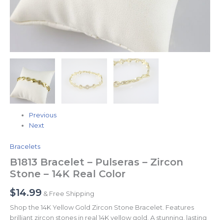
Previous
Next
Bracelets
B1813 Bracelet – Pulseras – Zircon
Stone – 14K Real Color
$
14.99
& Free Shipping
Shop the 14K Yellow Gold Zircon Stone Bracelet. Features
brilliant zircon stones in real 14K yellow gold. A stunning, lasting