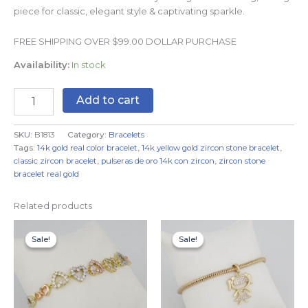
piece for classic, elegant style & captivating sparkle.
FREE SHIPPING OVER $99.00 DOLLAR PURCHASE
Availability:
In stock
Add to cart
SKU:
B1813
Category:
Bracelets
Tags:
14k gold real color bracelet
,
14k yellow gold zircon stone bracelet
,
classic zircon bracelet
,
pulseras de oro 14k con zircon
,
zircon stone
bracelet real gold
Related products
Original
Current
Original
Current
price
price
price
price
Sale!
Sale!
Sale!
Sale!
was:
is:
was:
is:
$19.99.
$14.99.
$19.99.
$14.99.