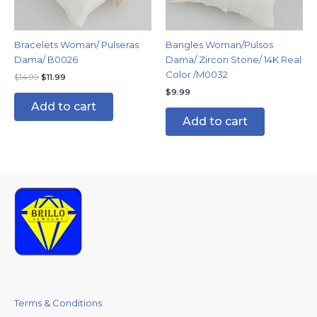
Bracelets Woman/ Pulseras
Bangles Woman/Pulsos
Dama/ B0026
Dama/ Zircon Stone/ 14K Real
Color /M0032
$
14.99
$
11.99
$
9.99
Add to cart
Add to cart
Terms & Conditions