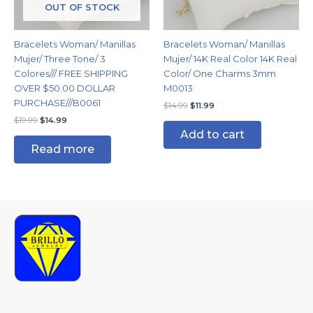
OUT OF STOCK
Bracelets Woman/ Manillas
Bracelets Woman/ Manillas
Mujer/ Three Tone/ 3
Mujer/ 14K Real Color 14K Real
Colores/// FREE SHIPPING
Color/ One Charms 3mm
OVER $50.00 DOLLAR
M0013
PURCHASE///B0061
$
14.99
$
11.99
$
19.99
$
14.99
Add to cart
Read more