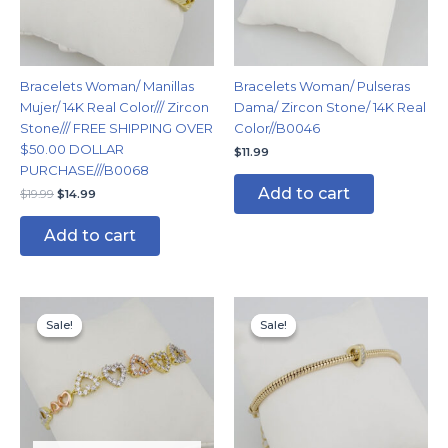
Bracelets Woman/ Manillas
Bracelets Woman/ Pulseras
Mujer/ 14K Real Color/// Zircon
Dama/ Zircon Stone/ 14K Real
Stone/// FREE SHIPPING OVER
Color//B0046
$50.00 DOLLAR
$
11.99
PURCHASE///B0068
Add to cart
$
19.99
$
14.99
Add to cart
Original
Current
Original
Current
price
price
price
price
Sale!
Sale!
Sale!
Sale!
was:
is:
was:
is:
$19.99.
$14.99.
$14.99.
$11.99.