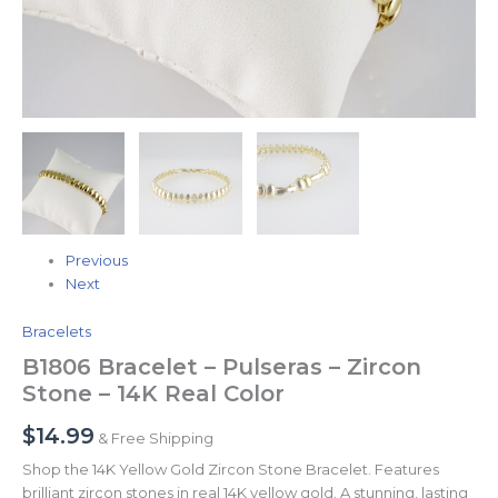
Previous
Next
Bracelets
B1806 Bracelet – Pulseras – Zircon
Stone – 14K Real Color
$
14.99
& Free Shipping
Shop the 14K Yellow Gold Zircon Stone Bracelet. Features
brilliant zircon stones in real 14K yellow gold. A stunning, lasting