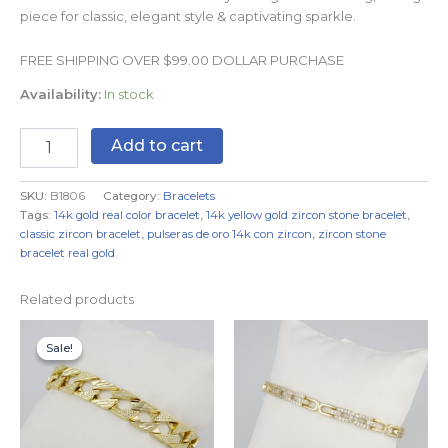
piece for classic, elegant style & captivating sparkle.
FREE SHIPPING OVER $99.00 DOLLAR PURCHASE
Availability:
In stock
Add to cart
SKU:
B1806
Category:
Bracelets
Tags:
14k gold real color bracelet
,
14k yellow gold zircon stone bracelet
,
classic zircon bracelet
,
pulseras de oro 14k con zircon
,
zircon stone
bracelet real gold
Related products
Original
Current
price
price
Sale!
Sale!
was:
is:
$19.99.
$14.99.