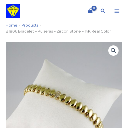
Skip
to
Search
content
Home
Products
B1806 Bracelet – Pulseras – Zircon Stone – 14K Real Color
B1806
Bracelet
-
Pulseras
-
Zircon
Stone
-
14K
Real
Color
quantity