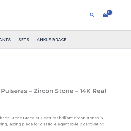
Search
ANTS
SETS
ANKLE BRACE
 Pulseras – Zircon Stone – 14K Real
rcon Stone Bracelet. Features brilliant zircon stones in
ing, lasting piece for classic, elegant style & captivating