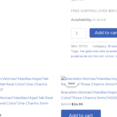
Real
Color
FREE SHIPPING OVER $99
quantity
Availability:
In stock
Add to car
SKU:
B1793
Category:
Brace
Tags:
14k gold real color bracele
pulseras de oro 14k con zircon
,
nal
Current
Original
Current
price
price
price
Sale!
Sale!
is:
was:
is:
9.
$14.99.
$29.99.
$24.99.
Bracelets Woman/ Manillas Mujer/
Woman/ Manillas Mujer/ 14K Real
Color/ Three Charms 3mm/ M00
 Real Color/ One Charms 3mm
$
29.99
$
24.99
Add to cart
9