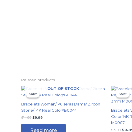
Related products
Original
Current
Origi
OUT OF STOCK
price
price
price
Sale!
Sale!
Sale!
Sale!
was:
is:
was:
$14.99.
$9.99.
$19.9
Bracelets Woman/ Pulseras Dama/ Zircon
Stone/ 14K Real Color//B0044
Bracelets 
Color 14K
$
14.99
$
9.99
M0007
Read more
$
19.99
$
14.9