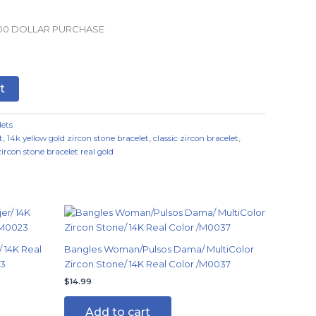
.00 DOLLAR PURCHASE
t
lets
t
,
14k yellow gold zircon stone bracelet
,
classic zircon bracelet
,
zircon stone bracelet real gold
 14K Real
Bangles Woman/Pulsos Dama/ MultiColor
23
Zircon Stone/ 14K Real Color /M0037
$
14.99
Add to cart