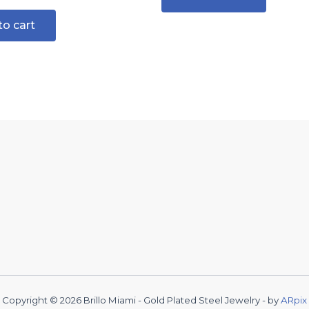
to cart
Copyright © 2026 Brillo Miami - Gold Plated Steel Jewelry - by
ARpix