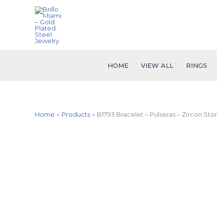
Skip
to
content
HOME
VIEW ALL
RINGS
Home
Products
B1793 Bracelet – Pulseras – Zircon Sto