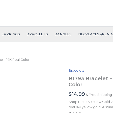
EARRINGS
BRACELETS
BANGLES
NECKLACES&PEND
ne – 14K Real Color
Bracelets
B1793
Bracelet
B1793 Bracelet –
-
Color
Pulseras
-
$
14.99
& Free Shipping
Zircon
Stone
Shop the 14K Yellow Gold Zi
-
real 14K yellow gold. A stunn
14K
sparkle.