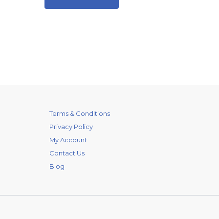
Terms & Conditions
Privacy Policy
My Account
Contact Us
Blog