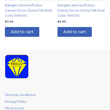
Bangles Woman/Pulsos
Bangles Woman/Pulsos
Dama/ Zircon Stone/ 14K Real
Dama/ Zircon Stone/ 14K Real
Color /M0033
Color /M0036
$
11.99
$
9.99
Add to cart
Add to cart
Terms & Conditions
Privacy Policy
My Account