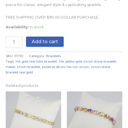
piece for classic, elegant style & captivating sparkle.
FREE SHIPPING OVER $99.00 DOLLAR PURCHASE
Availability:
In stock
Add to cart
SKU:
B1782
Category:
Bracelets
Tags:
14k gold real color bracelet
,
14k yellow gold zircon stone bracelet
,
classic zircon bracelet
,
pulseras de oro 14k con zircon
,
zircon stone
bracelet real gold
Related products