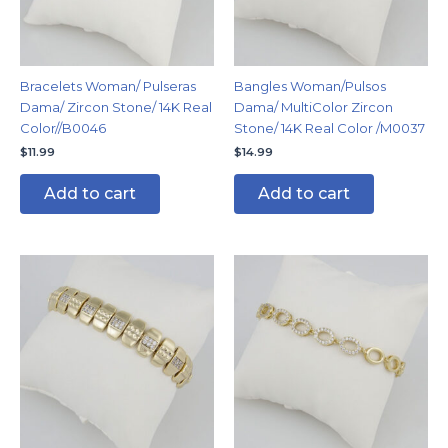
Bracelets Woman/ Pulseras
Bangles Woman/Pulsos
Dama/ Zircon Stone/ 14K Real
Dama/ MultiColor Zircon
Color//B0046
Stone/ 14K Real Color /M0037
$
11.99
$
14.99
Add to cart
Add to cart