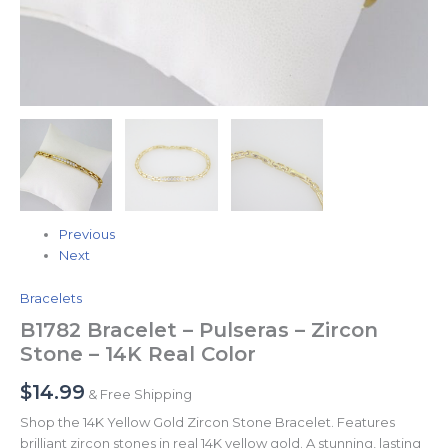
Previous
Next
Bracelets
B1782 Bracelet – Pulseras – Zircon
Stone – 14K Real Color
$
14.99
& Free Shipping
Shop the 14K Yellow Gold Zircon Stone Bracelet. Features
brilliant zircon stones in real 14K yellow gold. A stunning, lasting