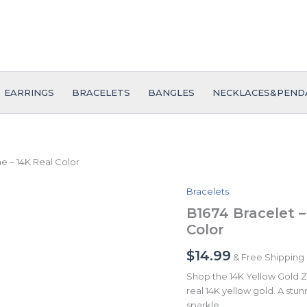
EARRINGS
BRACELETS
BANGLES
NECKLACES&PEND
ne – 14K Real Color
Bracelets
B1674
Bracelet
B1674 Bracelet –
-
Color
Pulseras
-
$
14.99
& Free Shipping
Zircon
Stone
Shop the 14K Yellow Gold Zi
-
real 14K yellow gold. A stunn
14K
sparkle.