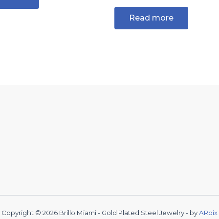
Read more
Copyright © 2026 Brillo Miami - Gold Plated Steel Jewelry - by
ARpix