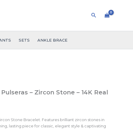
Search
ANTS
SETS
ANKLE BRACE
 Pulseras – Zircon Stone – 14K Real
rcon Stone Bracelet. Features brilliant zircon stones in
ing, lasting piece for classic, elegant style & captivating