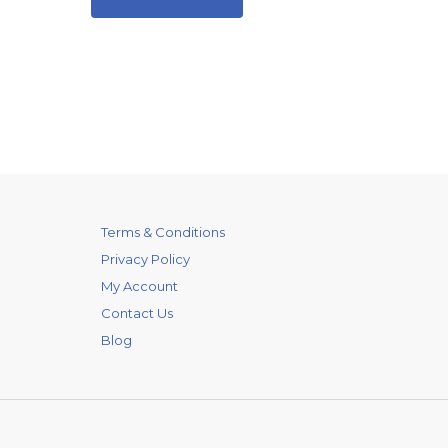
Terms & Conditions
Privacy Policy
My Account
Contact Us
Blog