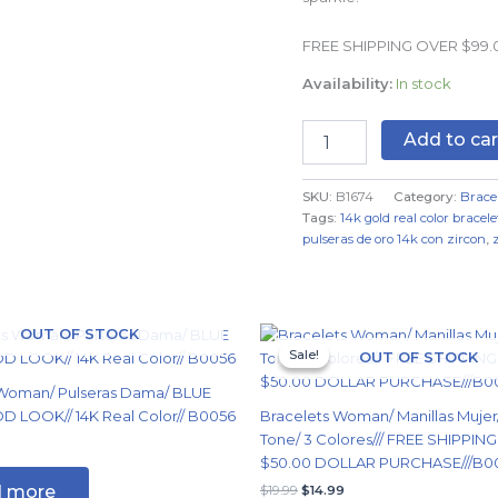
Real
Color
FREE SHIPPING OVER $99
quantity
Availability:
In stock
Add to car
SKU:
B1674
Category:
Brace
Tags:
14k gold real color bracele
pulseras de oro 14k con zircon
,
Original
Current
OUT OF STOCK
price
price
Sale!
Sale!
OUT OF STOCK
was:
is:
$19.99.
$14.99.
 Woman/ Pulseras Dama/ BLUE
 LOOK// 14K Real Color// B0056
Bracelets Woman/ Manillas Mujer
Tone/ 3 Colores/// FREE SHIPPIN
$50.00 DOLLAR PURCHASE///B0
 more
$
19.99
$
14.99