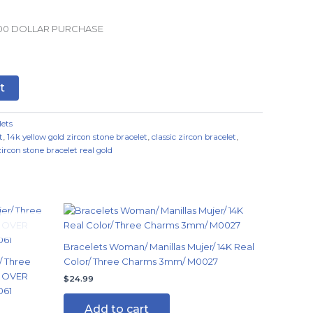
.00 DOLLAR PURCHASE
t
lets
t
,
14k yellow gold zircon stone bracelet
,
classic zircon bracelet
,
zircon stone bracelet real gold
Bracelets Woman/ Manillas Mujer/ 14K Real
/ Three
Color/ Three Charms 3mm/ M0027
G OVER
$
24.99
061
Add to cart