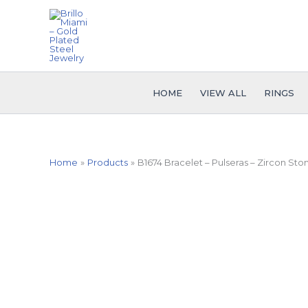
Skip
to
content
HOME
VIEW ALL
RINGS
Home
Products
B1674 Bracelet – Pulseras – Zircon Sto