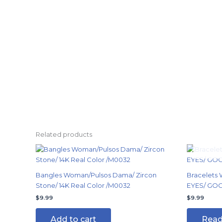
Related products
Bangles Woman/Pulsos Dama/ Zircon
Bracelets
Stone/ 14K Real Color /M0032
EYES/ GOOD
$
9.99
$
9.99
Add to cart
Read