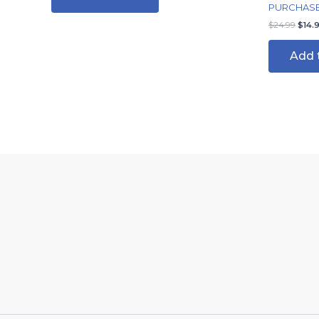
PURCHASE/
$
24.99
$
14.
Add 