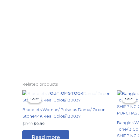
Related products
Original
Current
Origi
OUT OF STOCK
price
price
price
Sale!
Sale!
Sale!
Sale!
was:
is:
was:
$19.99.
$9.99.
$24.
Bracelets Woman/ Pulseras Dama/ Zircon
Stone/14K Real Color// B0037
Bangles W
$
19.99
$
9.99
Tone/ 3 Col
SHIPPING 
Read more