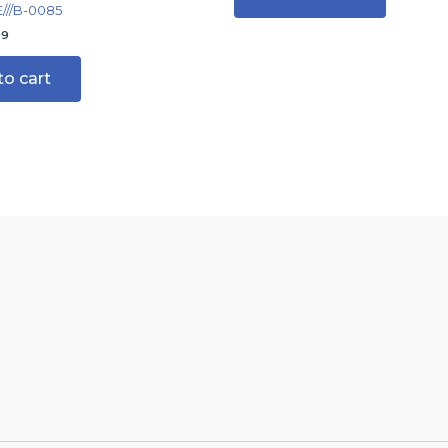
//B-0085
99
to cart