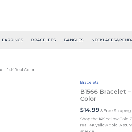
EARRINGS
BRACELETS
BANGLES
NECKLACES&PEND
ne – 14K Real Color
Bracelets
B1566
Bracelet
B1566 Bracelet –
-
Color
Pulseras
-
$
14.99
& Free Shipping
Zircon
Stone
Shop the 14K Yellow Gold Zi
-
real 14K yellow gold. A stunn
14K
sparkle.