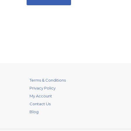
Terms & Conditions
Privacy Policy
My Account
Contact Us
Blog