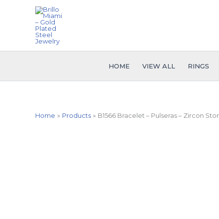
Skip
to
content
HOME
VIEW ALL
RINGS
Home
Products
B1566 Bracelet – Pulseras – Zircon Sto