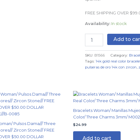
Real
Color
FREE SHIPPING OVER $99
quantity
Availability:
In stock
Add to car
SKU:
B1566
Category:
Bracel
Tags:
14k gold real color bracele
pulseras de oro 14k con zircon
,
nal
Current
price
is:
99.
$14.99.
Bracelets Woman/ Manillas Mujer/
Color/ Three Charms 3mm/ M002
oman/ Pulsos Dama/// Three
$
24.99
ores/// Zircon Stone/// FREE
OVER $50.00 DOLLAR
Add to cart