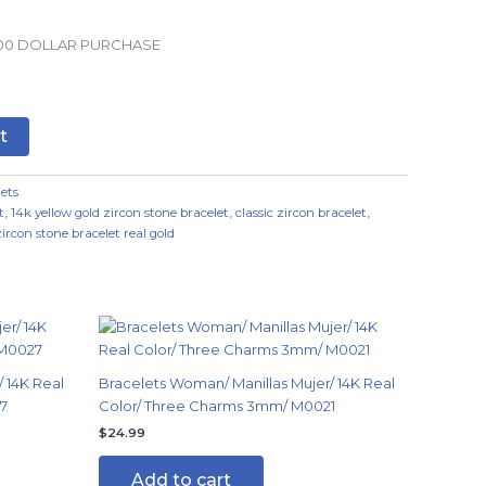
.00 DOLLAR PURCHASE
t
ets
t
,
14k yellow gold zircon stone bracelet
,
classic zircon bracelet
,
zircon stone bracelet real gold
 14K Real
Bracelets Woman/ Manillas Mujer/ 14K Real
7
Color/ Three Charms 3mm/ M0021
$
24.99
Add to cart