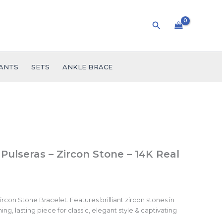
Search
ANTS
SETS
ANKLE BRACE
 Pulseras – Zircon Stone – 14K Real
rcon Stone Bracelet. Features brilliant zircon stones in
ing, lasting piece for classic, elegant style & captivating