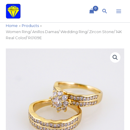
Skip
to
Search
content
Home
Products
Women Ring/ Anillos Damas/ Wedding Ring/ Zircon Stone/ 14K
Real Color// R0109E
Women
Ring/
Anillos
Damas/
Wedding
Ring/
Zircon
Stone/
14K
Real
Color//
R0109E
quantity