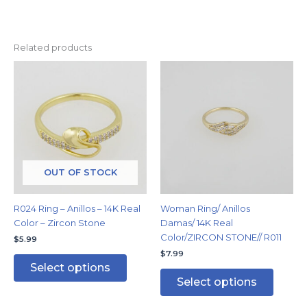
Related products
This
This
product
produc
has
has
multiple
multipl
variants.
variants
The
The
options
options
may
may
OUT OF STOCK
be
be
chosen
chosen
R024 Ring – Anillos – 14K Real
Woman Ring/ Anillos
on
on
Color – Zircon Stone
Damas/ 14K Real
the
the
Color/ZIRCON STONE// R011
$
5.99
product
produc
$
7.99
page
page
Select options
Select options