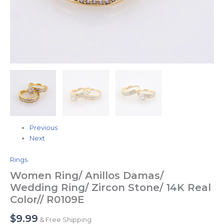
Previous
Next
Rings
Women Ring/ Anillos Damas/
Wedding Ring/ Zircon Stone/ 14K Real
Color// R0109E
$
9.99
& Free Shipping