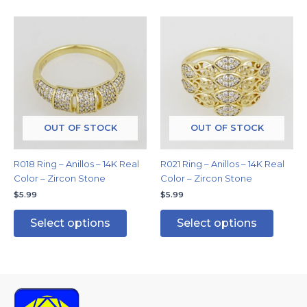
This
This
product
produc
has
has
multiple
multipl
variants.
variants
The
The
options
options
may
may
OUT OF STOCK
OUT OF STOCK
be
be
chosen
chosen
R018 Ring – Anillos – 14K Real
R021 Ring – Anillos – 14K Real
on
on
Color – Zircon Stone
Color – Zircon Stone
the
the
$
5.99
$
5.99
product
produc
page
page
Select options
Select options