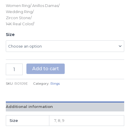
Women Ring/ Anillos Damas/
Wedding Ring/
Zircon Stone/
14K Real Color//
Size
Add to cart
SKU:
R0109E
Category:
Rings
Additional information
Size
7, 8, 9