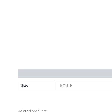
Additional information
Size
6, 7, 8, 9
Related products