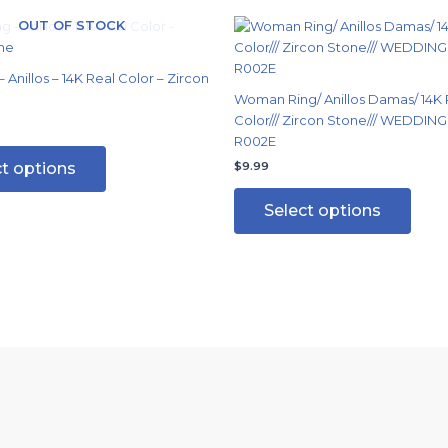
OUT OF STOCK
This
This
product
produ
has
has
 Anillos – 14K Real Color – Zircon
multiple
multi
Woman Ring/ Anillos Damas/ 14K 
variants.
varian
Color/// Zircon Stone/// WEDDING 
The
The
R002E
options
optio
ct options
$
9.99
may
may
be
be
Select options
chosen
chos
on
on
the
the
product
produ
page
page