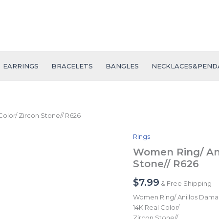
EARRINGS
BRACELETS
BANGLES
NECKLACES&PEND
olor/ Zircon Stone// R626
Rings
Women
Ring/
Women Ring/ Ani
Anillos
Stone// R626
Damas/
14K
$
7.99
& Free Shipping
Real
Color/
Women Ring/ Anillos Dama
Zircon
14K Real Color/
Stone//
Zircon Stone//