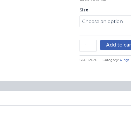
R626
Size
quantity
Add to car
SKU:
R626
Category:
Rings