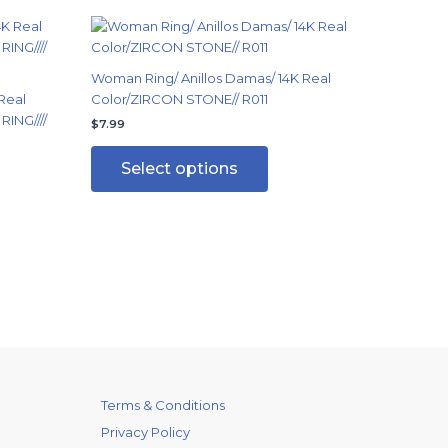
This
ct
product
has
Woman Ring/ Anillos Damas/ 14K Real
ple
multiple
Real
Color/ZIRCON STONE// R011
ts.
variants.
RING////
$
7.99
The
ns
options
Select options
may
be
en
chosen
on
the
ct
product
page
Terms & Conditions
Privacy Policy