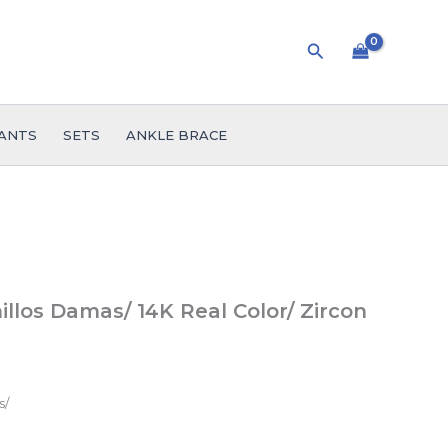
Search
ANTS
SETS
ANKLE BRACE
llos Damas/ 14K Real Color/ Zircon
s/