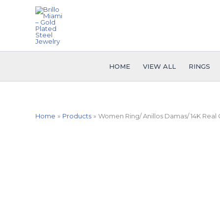
Skip
to
content
HOME
VIEW ALL
RINGS
Home
Products
Women Ring/ Anillos Damas/ 14K Real C