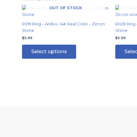
OUT OF STOCK
This
product
has
R019 Ring – Anillos -14K Real Color – Zircon
R028 Ring –
multiple
Stone
Stone
variants.
$
5.99
$
5.99
The
options
Select options
Sele
may
be
chosen
on
the
product
page