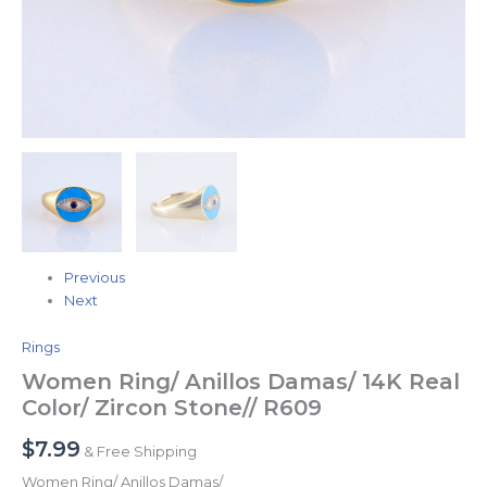
Previous
Next
Rings
Women Ring/ Anillos Damas/ 14K Real
Color/ Zircon Stone// R609
$
7.99
& Free Shipping
Women Ring/ Anillos Damas/