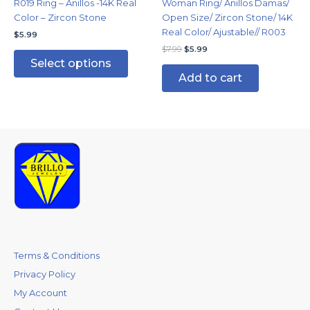
R019 Ring – Anillos -14K Real
Woman Ring/ Anillos Damas/
on
Color – Zircon Stone
Open Size/ Zircon Stone/ 14K
the
Real Color/ Ajustable// R003
$
5.99
product
$
7.99
$
5.99
page
Select options
Add to cart
Terms & Conditions
Privacy Policy
My Account