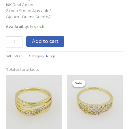
14K Real Color/
Zircon Stone/ Ajustable/
Ojo Azul Buena Suerte//
Availability:
In stock
Add to cart
SKU:
R609
Category:
Rings
Related products
This
This
Sale!
Sale!
product
produc
has
has
multiple
multipl
variants.
variants
The
The
options
options
may
may
be
be