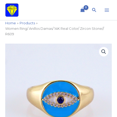
Skip
to
Search
content
Home
Products
Women Ring/ Anillos Damas/ 14K Real Color/ Zircon Stone//
R609
Women
Ring/
Anillos
Damas/
14K
Real
Color/
Zircon
Stone//
R609
quantity