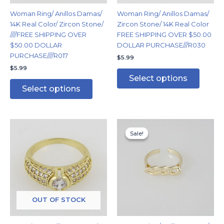
chosen
chosen
Woman Ring/ Anillos Damas/
Woman Ring/ Anillos Damas/
on
on
14K Real Color/ Zircon Stone/
Zircon Stone/ 14K Real Color
the
the
////FREE SHIPPING OVER
FREE SHIPPING OVER $50.00
product
produc
$50.00 DOLLAR
DOLLAR PURCHASE///R030
page
page
PURCHASE////R017
$
5.99
$
5.99
Select options
Select options
Original
Current
This
price
price
Sale!
Sale!
product
was:
is:
has
$7.99.
$5.99.
multiple
variants.
The
options
may
OUT OF STOCK
be
chosen