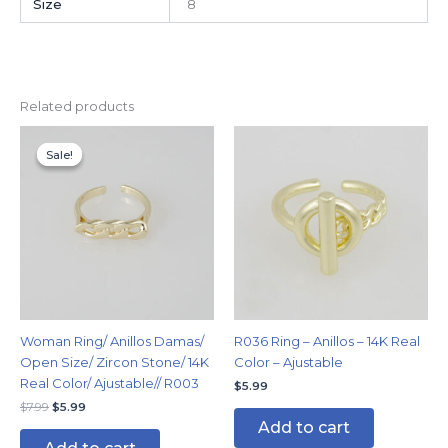
Size
8
Related products
Original
Current
price
price
Sale!
Sale!
was:
is:
$7.99.
$5.99.
Woman Ring/ Anillos Damas/
R036 Ring – Anillos – 14K Real
Open Size/ Zircon Stone/ 14K
Color – Ajustable
Real Color/ Ajustable// R003
$
5.99
$
7.99
$
5.99
Add to cart