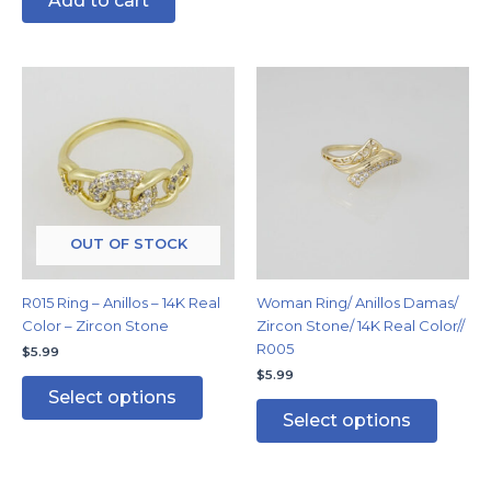
Add to cart
This
This
product
produc
has
has
multiple
multipl
variants.
variants
The
The
options
options
may
may
OUT OF STOCK
be
be
chosen
chosen
R015 Ring – Anillos – 14K Real
Woman Ring/ Anillos Damas/
on
on
Color – Zircon Stone
Zircon Stone/ 14K Real Color//
the
the
R005
$
5.99
product
produc
$
5.99
page
page
Select options
Select options