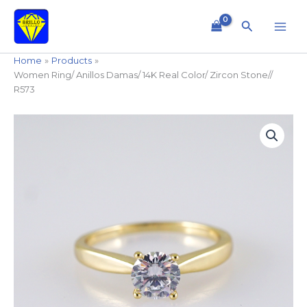
Skip
to
Search
content
Home
Products
Women Ring/ Anillos Damas/ 14K Real Color/ Zircon Stone//
R573
Women
Ring/
Anillos
Damas/
14K
Real
Color/
Zircon
Stone//
R573
quantity