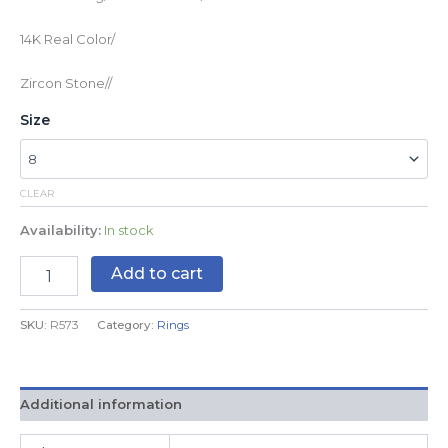
14K Real Color/
Zircon Stone//
Size
CLEAR
Availability:
In stock
Add to cart
SKU:
R573
Category:
Rings
Additional information