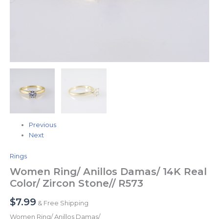
Previous
Next
Rings
Women Ring/ Anillos Damas/ 14K Real
Color/ Zircon Stone// R573
$
7.99
& Free Shipping
Women Ring/ Anillos Damas/