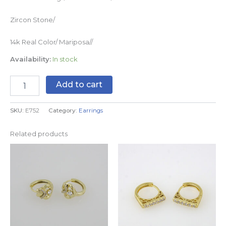
Zircon Stone/
14k Real Color/ Mariposa//
Availability:
In stock
Add to cart
SKU:
E752
Category:
Earrings
Related products