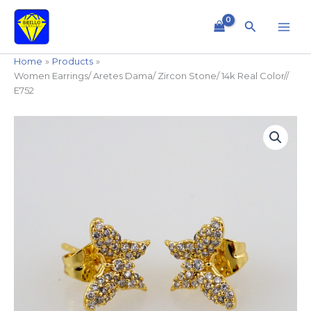
Skip
to
Search
content
Home
Products
Women Earrings/ Aretes Dama/ Zircon Stone/ 14k Real Color//
E752
Women
Earrings/
Aretes
Dama/
Zircon
Stone/
14k
Real
Color//
E752
quantity