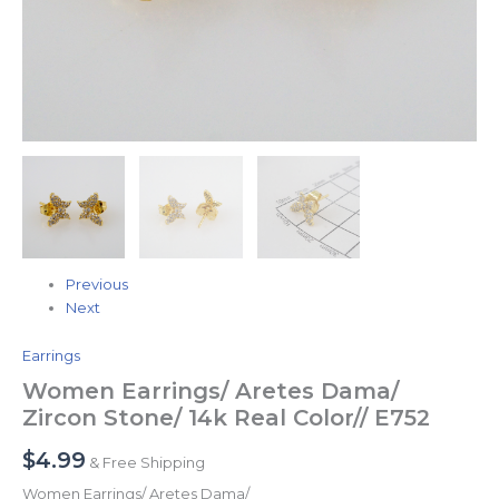
Previous
Next
Earrings
Women Earrings/ Aretes Dama/
Zircon Stone/ 14k Real Color// E752
$
4.99
& Free Shipping
Women Earrings/ Aretes Dama/