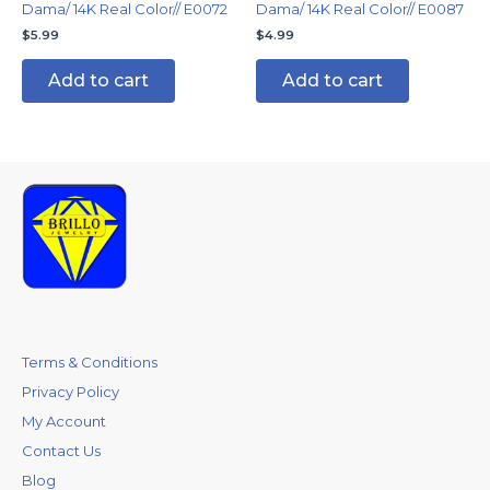
Dama/ 14K Real Color// E0072
Dama/ 14K Real Color// E0087
$
5.99
$
4.99
Add to cart
Add to cart
Terms & Conditions
Privacy Policy
My Account
Contact Us
Blog