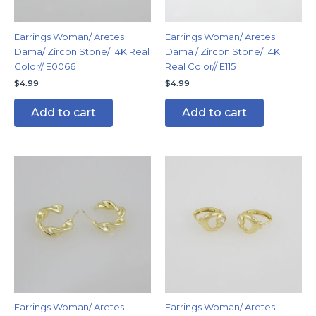
Earrings Woman/ Aretes
Earrings Woman/ Aretes
Dama/ Zircon Stone/ 14K Real
Dama / Zircon Stone/ 14K
Color// E0066
Real Color// E115
$
4.99
$
4.99
Add to cart
Add to cart
Earrings Woman/ Aretes
Earrings Woman/ Aretes