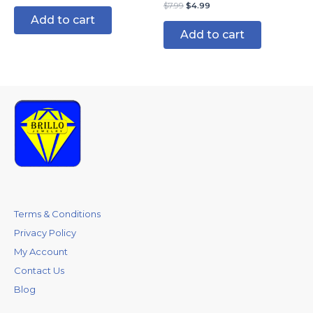
$
7.99
$
4.99
Add to cart
Add to cart
Terms & Conditions
Privacy Policy
My Account
Contact Us
Blog