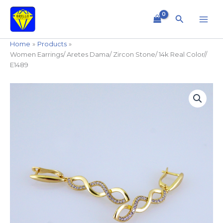
Skip
to
Search
content
Home
Products
Women Earrings/ Aretes Dama/ Zircon Stone/ 14k Real Color//
E1489
Women
Earrings/
Aretes
Dama/
Zircon
Stone/
14k
Real
Color//
E1489
quantity