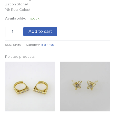
Zircon Stone/
14k Real Color//
Availability:
In stock
Add to cart
SKU:
E1489
Category:
Earrings
Related products