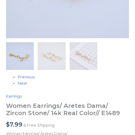
Previous
Next
Earrings
Women Earrings/ Aretes Dama/
Zircon Stone/ 14k Real Color// E1489
$
7.99
& Free Shipping
Women Earrings/ Aretes Dama/