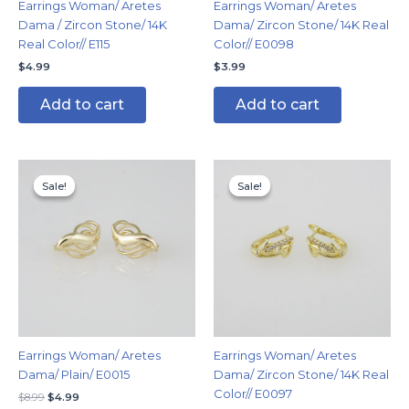
Earrings Woman/ Aretes
Earrings Woman/ Aretes
Dama / Zircon Stone/ 14K
Dama/ Zircon Stone/ 14K Real
Real Color// E115
Color// E0098
$
4.99
$
3.99
Add to cart
Add to cart
Original
Current
Original
Current
price
price
price
price
Sale!
Sale!
Sale!
Sale!
was:
is:
was:
is:
$8.99.
$4.99.
$7.99.
$4.99.
Earrings Woman/ Aretes
Earrings Woman/ Aretes
Dama/ Plain/ E0015
Dama/ Zircon Stone/ 14K Real
Color// E0097
$
8.99
$
4.99