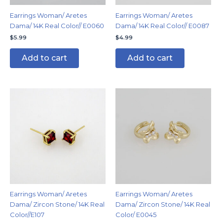
Earrings Woman/ Aretes
Earrings Woman/ Aretes
Dama/ 14K Real Color// E0060
Dama/ 14K Real Color// E0087
$
5.99
$
4.99
Add to cart
Add to cart
Earrings Woman/ Aretes
Earrings Woman/ Aretes
Dama/ Zircon Stone/ 14K Real
Dama/ Zircon Stone/ 14K Real
Color//E107
Color/ E0045