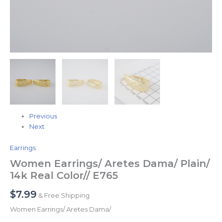
Previous
Next
Earrings
Women Earrings/ Aretes Dama/ Plain/
14k Real Color// E765
$
7.99
& Free Shipping
Women Earrings/ Aretes Dama/