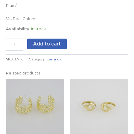
Plain/
14k Real Color//
Availability:
In stock
Add to cart
SKU:
E765
Category:
Earrings
Related products