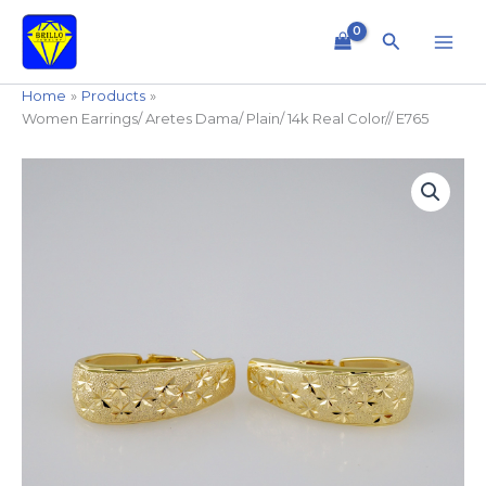
Skip
to
Search
content
Home
Products
Women Earrings/ Aretes Dama/ Plain/ 14k Real Color// E765
Women
Earrings/
Aretes
Dama/
Plain/
14k
Real
Color//
E765
quantity