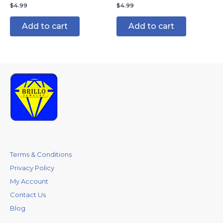
$
4.99
$
4.99
Add to cart
Add to cart
Terms & Conditions
Privacy Policy
My Account
Contact Us
Blog