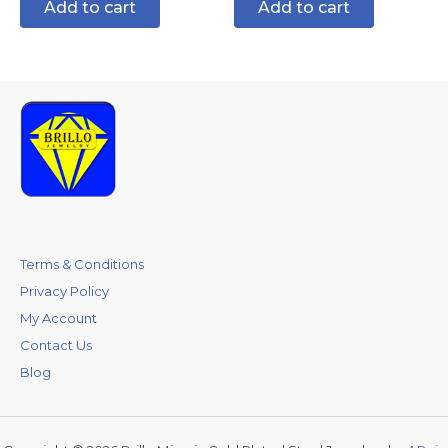
Add to cart
Add to cart
Terms & Conditions
Privacy Policy
My Account
Contact Us
Blog