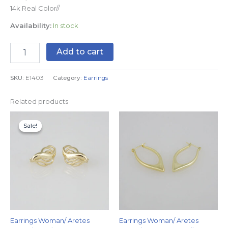
14k Real Color//
Availability:
In stock
Add to cart
SKU:
E1403
Category:
Earrings
Related products
Original
Current
price
price
Sale!
Sale!
was:
is:
$8.99.
$4.99.
Earrings Woman/ Aretes
Earrings Woman/ Aretes