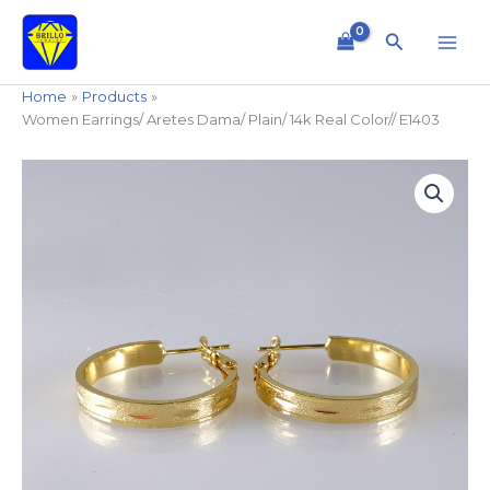
Skip
to
Search
content
Home
Products
Women Earrings/ Aretes Dama/ Plain/ 14k Real Color// E1403
Women
Earrings/
Aretes
Dama/
Plain/
14k
Real
Color//
E1403
quantity