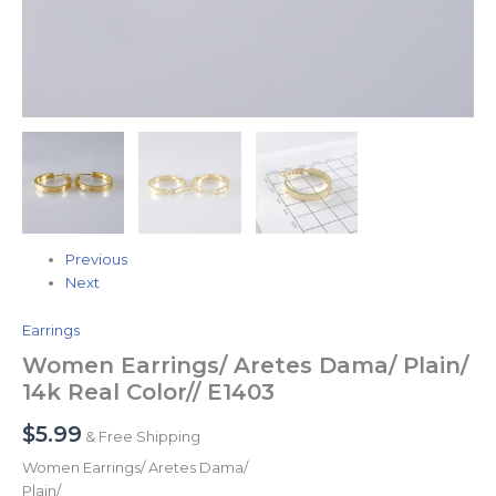
Previous
Next
Earrings
Women Earrings/ Aretes Dama/ Plain/
14k Real Color// E1403
$
5.99
& Free Shipping
Women Earrings/ Aretes Dama/
Plain/