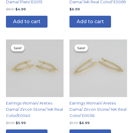
Dama/ Plain/ E0015
Dama/ 14K Real Color// E0069
$
8.99
$
4.99
$
6.99
Add to cart
Add to cart
Original
Current
Original
Current
price
price
price
price
Sale!
Sale!
Sale!
Sale!
was:
is:
was:
is:
$9.99.
$5.99.
$9.99.
$6.99.
Earrings Woman/ Aretes
Earrings Woman/ Aretes
Dama/ Zircon Stone/ 14K Real
Dama/ Zircon Stone/ 14K Real
Color/E0040
Color/ E0036
$
9.99
$
5.99
$
9.99
$
6.99