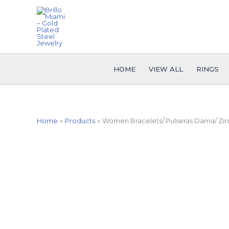
Skip
to
content
HOME
VIEW ALL
RINGS
Home
Products
Women Bracelets/ Pulseras Dama/ Zirco