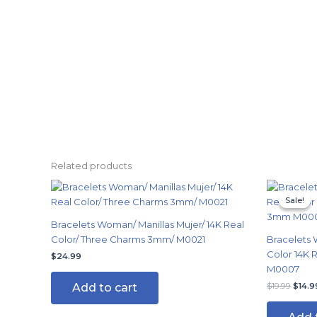
Related products
Origi
price
Sale!
Sale!
was:
$19.9
Bracelets Woman/ Manillas Mujer/ 14K Real
Color/ Three Charms 3mm/ M0021
Bracelets 
Color 14K
$
24.99
M0007
Add to cart
$
19.99
$
14.9