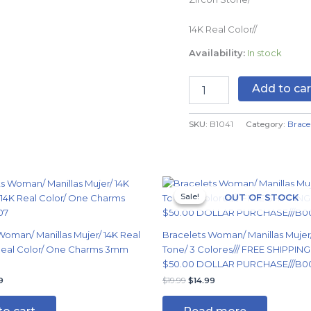
B1041
quantity
14K Real Color//
Availability:
In stock
Add to car
SKU:
B1041
Category:
Brace
nal
Current
Original
Current
price
price
price
Sale!
Sale!
OUT OF STOCK
is:
was:
is:
9.
$14.99.
$19.99.
$14.99.
Woman/ Manillas Mujer/ 14K Real
Bracelets Woman/ Manillas Mujer
 Real Color/ One Charms 3mm
Tone/ 3 Colores/// FREE SHIPPIN
$50.00 DOLLAR PURCHASE///B0
9
$
19.99
$
14.99