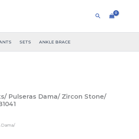
Search
ANTS
SETS
ANKLE BRACE
/ Pulseras Dama/ Zircon Stone/
B1041
s Dama/