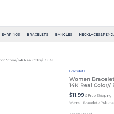
EARRINGS
BRACELETS
BANGLES
NECKLACES&PEND
n Stone/ 14K Real Color// B1041
Bracelets
Women
Bracelets/
Women Bracelets
Pulseras
14K Real Color// 
Dama/
Zircon
$
11.99
& Free Shipping
Stone/
14K
Women Bracelets/ Pulsera
Real
Color//
Zircon Stone/