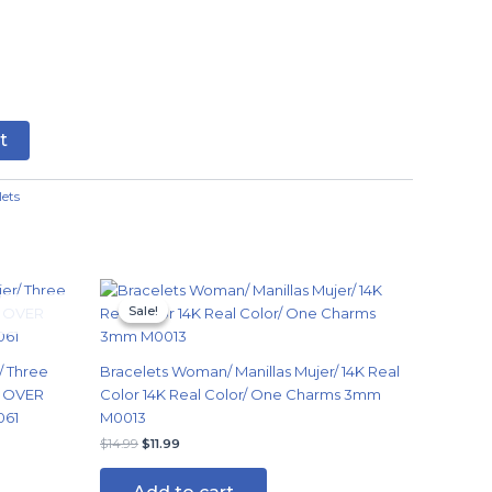
t
lets
Original
Current
price
price
Sale!
Sale!
was:
is:
$14.99.
$11.99.
/ Three
Bracelets Woman/ Manillas Mujer/ 14K Real
G OVER
Color 14K Real Color/ One Charms 3mm
061
M0013
$
14.99
$
11.99