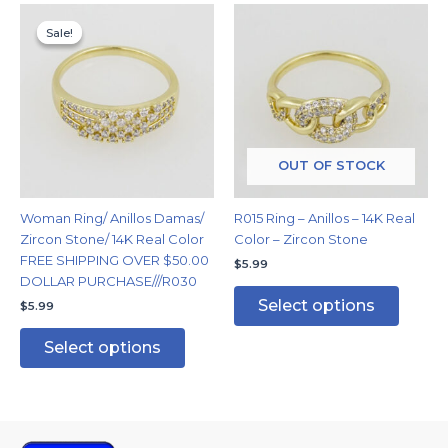
This
This
Sale!
Sale!
product
produc
has
has
multiple
multipl
variants.
variants
The
The
options
options
may
may
OUT OF STOCK
be
be
chosen
chosen
Woman Ring/ Anillos Damas/
R015 Ring – Anillos – 14K Real
on
on
Zircon Stone/ 14K Real Color
Color – Zircon Stone
the
the
FREE SHIPPING OVER $50.00
$
5.99
product
produc
DOLLAR PURCHASE///R030
page
page
Select options
$
5.99
Select options