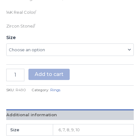
14K Real Color/
Zircon Stone//
Size
Add to cart
SKU:
R490
Category:
Rings
Additional information
Size
6, 7, 8, 9, 10