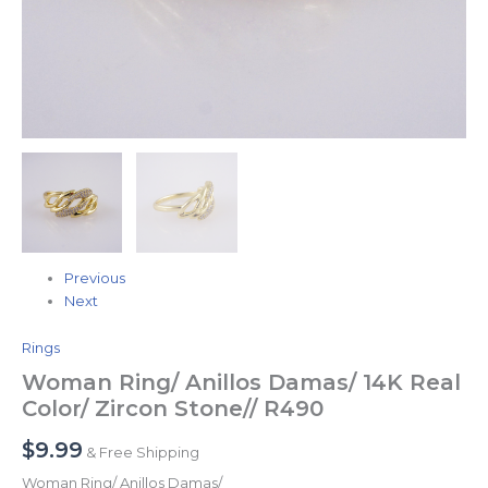
Previous
Next
Rings
Woman Ring/ Anillos Damas/ 14K Real
Color/ Zircon Stone// R490
$
9.99
& Free Shipping
Woman Ring/ Anillos Damas/