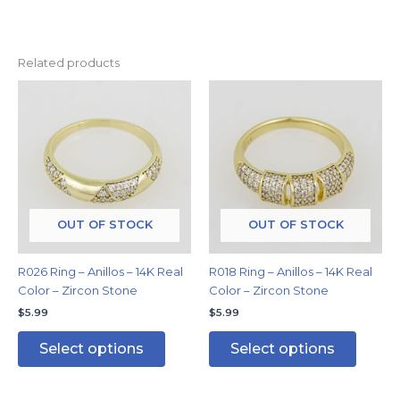
Related products
This
This
product
produc
has
has
multiple
multipl
variants.
variants
The
The
options
options
may
may
OUT OF STOCK
OUT OF STOCK
be
be
chosen
chosen
R026 Ring – Anillos – 14K Real
R018 Ring – Anillos – 14K Real
on
on
Color – Zircon Stone
Color – Zircon Stone
the
the
$
5.99
$
5.99
product
produc
page
page
Select options
Select options