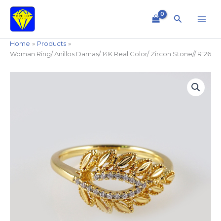
Skip
to
Search
content
Home
Products
Woman Ring/ Anillos Damas/ 14K Real Color/ Zircon Stone// R126
Woman
Ring/
Anillos
Damas/
14K
Real
Color/
Zircon
Stone//
R126
quantity