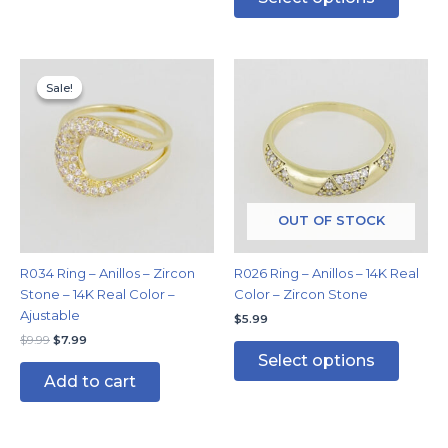
Original
Current
This
price
price
Sale!
Sale!
produc
was:
is:
has
$9.99.
$7.99.
multipl
variants
The
options
may
OUT OF STOCK
be
chosen
R034 Ring – Anillos – Zircon
R026 Ring – Anillos – 14K Real
on
Stone – 14K Real Color –
Color – Zircon Stone
the
Ajustable
$
5.99
produc
$
9.99
$
7.99
page
Select options
Add to cart