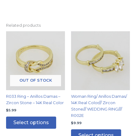
Related products
This
This
product
produc
has
has
multiple
multipl
variants.
variants
The
The
options
options
may
may
OUT OF STOCK
be
be
chosen
chosen
R033 Ring – Anillos Damas –
Woman Ring/ Anillos Damas/
on
on
Zircon Stone – 14K Real Color
14K Real Color/// Zircon
the
the
Stone/// WEDDING RING////
$
5.99
product
produc
R002E
page
page
Select options
$
9.99
Select options