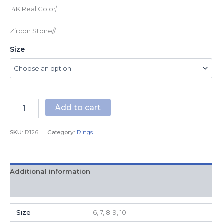
14K Real Color/
Zircon Stone//
Size
Add to cart
SKU:
R126
Category:
Rings
Additional information
Reviews (0)
Size
6, 7, 8, 9, 10