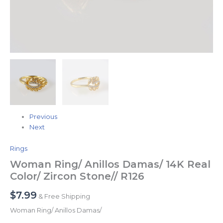
Previous
Next
Rings
Woman Ring/ Anillos Damas/ 14K Real
Color/ Zircon Stone// R126
$
7.99
& Free Shipping
Woman Ring/ Anillos Damas/