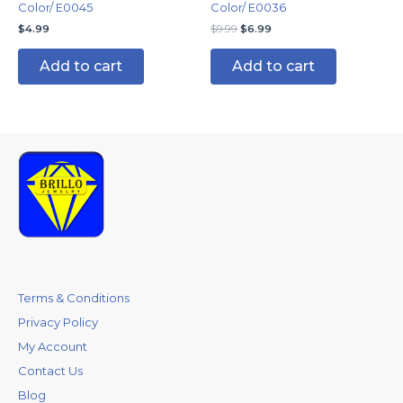
Color/ E0045
Color/ E0036
$
4.99
$
9.99
$
6.99
Add to cart
Add to cart
Terms & Conditions
Privacy Policy
My Account
Contact Us
Blog