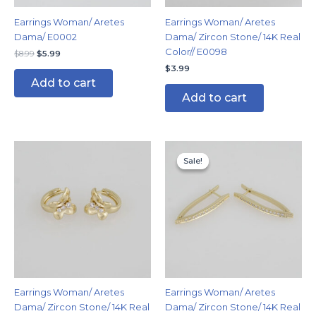
Earrings Woman/ Aretes
Earrings Woman/ Aretes
Dama/ E0002
Dama/ Zircon Stone/ 14K Real
Color// E0098
$
8.99
$
5.99
$
3.99
Add to cart
Add to cart
Original
Current
price
price
Sale!
Sale!
was:
is:
$9.99.
$6.99.
Earrings Woman/ Aretes
Earrings Woman/ Aretes
Dama/ Zircon Stone/ 14K Real
Dama/ Zircon Stone/ 14K Real