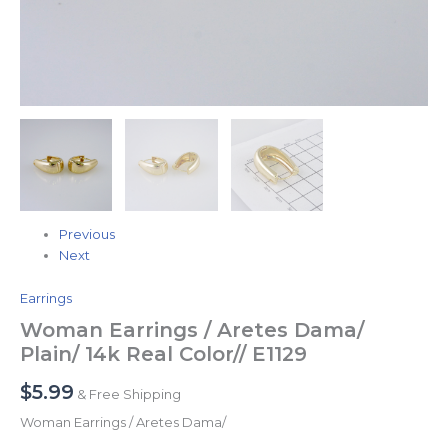
Previous
Next
Earrings
Woman Earrings / Aretes Dama/
Plain/ 14k Real Color// E1129
$
5.99
& Free Shipping
Woman Earrings / Aretes Dama/