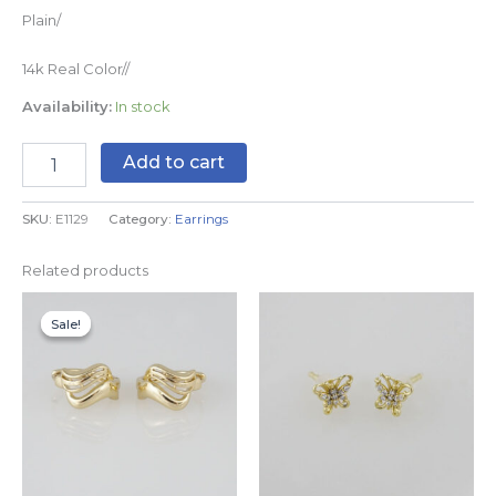
Plain/
14k Real Color//
Availability:
In stock
Add to cart
SKU:
E1129
Category:
Earrings
Related products
Original
Current
price
price
Sale!
Sale!
was:
is:
$8.99.
$5.99.