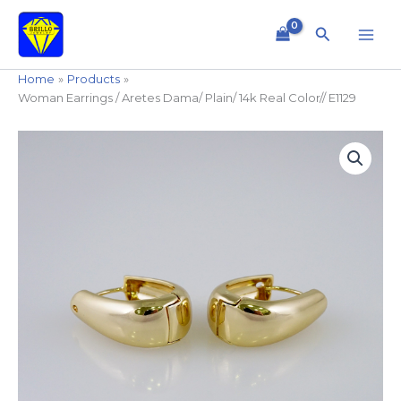
Skip
to
Search
content
Home
Products
Woman Earrings / Aretes Dama/ Plain/ 14k Real Color// E1129
Woman
Earrings
/
Aretes
Dama/
Plain/
14k
Real
Color//
E1129
quantity