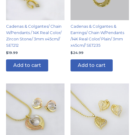
Cadenas & Colgantes/ Chain
Cadenas & Colgantes &
W/Pendants / 14K Real Color/
Earrings/ Chain W/Pendants
Zircon Stone/ 3mm x45cm//
/14K Real Color/ Plain/ 3mm
SET212
x45cm// SET235
$
19.99
$
24.99
Add to cart
Add to cart