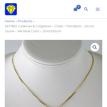
Skip
to
Search
content
Home
Products
SET1822 Cadenas & Colgantes – Chain – Pendants – Zircon
Stone – 14K Real Color – 2mmX50cm
SET1822
Cadenas
&
Colgantes
-
Chain
-
Pendants
-
Zircon
Stone
-
14K
Real