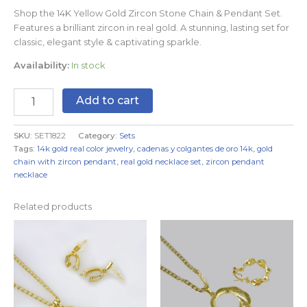
Shop the 14K Yellow Gold Zircon Stone Chain & Pendant Set.
Features a brilliant zircon in real gold. A stunning, lasting set for
classic, elegant style & captivating sparkle.
Availability:
In stock
Add to cart
SKU:
SET1822
Category:
Sets
Tags:
14k gold real color jewelry
,
cadenas y colgantes de oro 14k
,
gold
chain with zircon pendant
,
real gold necklace set
,
zircon pendant
necklace
Related products