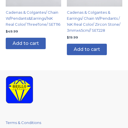
Cadenas & Colgantes/ Chain
Cadenas & Colgantes &
W/Pendants&Earrings/14K
Earrings/ Chain W/Pendants /
Real Color/ ThreeTone/ SET116
14K Real Color/ Zircon Stone/
3mmx45cm// SET228
$
49.99
$
19.99
Add to cart
Add to cart
Terms & Conditions