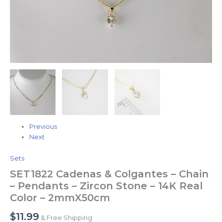
Color
-
2mmX50cm
quantity
Previous
Next
Sets
SET1822 Cadenas & Colgantes – Chain
– Pendants – Zircon Stone – 14K Real
Color – 2mmX50cm
$
11.99
& Free Shipping