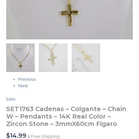
Previous
Next
Sets
SET1763 Cadenas – Colgante – Chain
W – Pendants – 14K Real Color –
Zircon Stone – 3mmX60cm Figaro
$
14.99
& Free Shipping