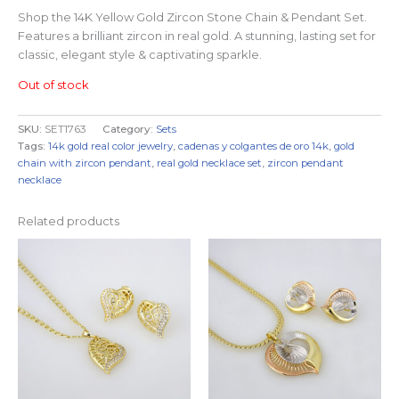
Shop the 14K Yellow Gold Zircon Stone Chain & Pendant Set.
Features a brilliant zircon in real gold. A stunning, lasting set for
classic, elegant style & captivating sparkle.
Out of stock
SKU:
SET1763
Category:
Sets
Tags:
14k gold real color jewelry
,
cadenas y colgantes de oro 14k
,
gold
chain with zircon pendant
,
real gold necklace set
,
zircon pendant
necklace
Related products