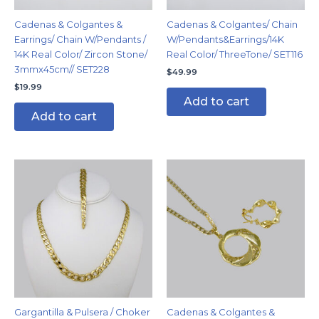
Cadenas & Colgantes &
Cadenas & Colgantes/ Chain
Earrings/ Chain W/Pendants /
W/Pendants&Earrings/14K
14K Real Color/ Zircon Stone/
Real Color/ ThreeTone/ SET116
3mmx45cm// SET228
$
49.99
$
19.99
Add to cart
Add to cart
Gargantilla & Pulsera / Choker
Cadenas & Colgantes &