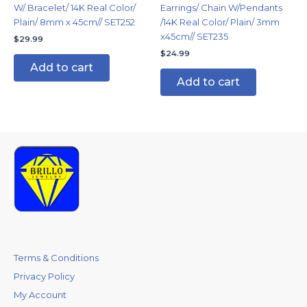
W/ Bracelet/ 14K Real Color/
Earrings/ Chain W/Pendants
Plain/ 8mm x 45cm// SET252
/14K Real Color/ Plain/ 3mm
x45cm// SET235
$
29.99
$
24.99
Add to cart
Add to cart
Terms & Conditions
Privacy Policy
My Account