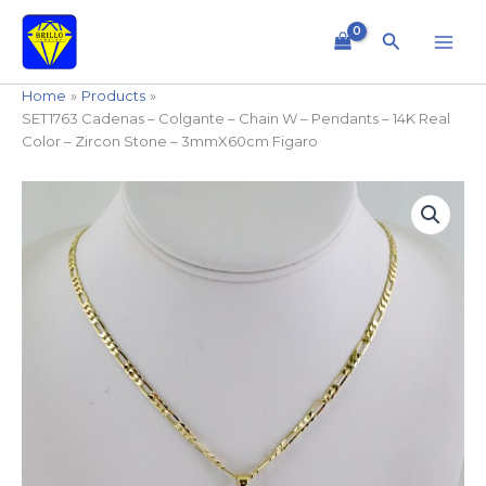
Skip
to
Search
content
Home
Products
SET1763 Cadenas – Colgante – Chain W – Pendants – 14K Real
Color – Zircon Stone – 3mmX60cm Figaro