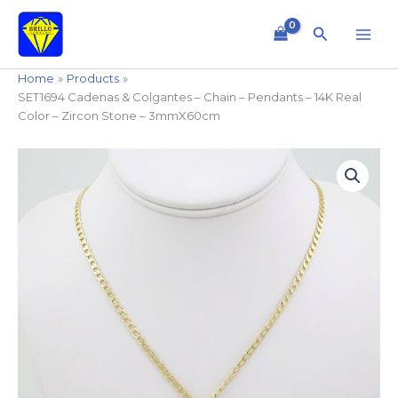
Skip
to
Search
content
Home
Products
SET1694 Cadenas & Colgantes – Chain – Pendants – 14K Real
Color – Zircon Stone – 3mmX60cm
SET1694
Cadenas
&
Colgantes
-
Chain
-
Pendants
-
14K
Real
Color
-
Zircon