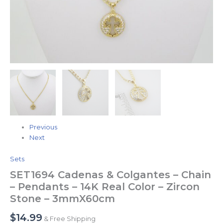
Stone
-
3mmX60cm
quantity
Previous
Next
Sets
SET1694 Cadenas & Colgantes – Chain
– Pendants – 14K Real Color – Zircon
Stone – 3mmX60cm
$
14.99
& Free Shipping