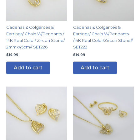
Cadenas & Colgantes &
Cadenas & Colgantes &
Earrings/ Chain W/Pendants /
Earrings/ Chain W/Pendants
14K Real Color/ Zircon Stone/
/14K Real Color/Zircon Stone//
2mmx45cm// SET226
SET222
$
14.99
$
14.99
Add to cart
Add to cart
This
produc
has
multipl
variants
The
options
may