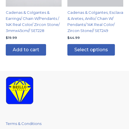
be
chosen
Cadenas & Colgantes &
Cadenas & Colgantes, Esclava
on
Earrings/ Chain W/Pendants /
& Aretes, Anillo/ Chain W/
the
14K Real Color/ Zircon Stone/
Pendants/ 14K Real Color/
produc
3mmx45cm// SET228
Zircon Stone// SET249
page
$
19.99
$
44.99
Add to cart
Select options
Terms & Conditions