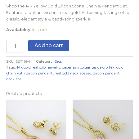
Shop the 14K Yellow Gold Zircon Stone Chain & Pendant Set.
Features a brilliant zircon in real gold. A stunning, lasting set for
classic, elegant style & captivating sparkle.
Availability:
In stock
Add to cart
SKU:
SET1694
Category:
Sets
Tags:
14k gold real color jewelry
,
cadenas y colgantes de oro 14k
,
gold
chain with zircon pendant
,
real gold necklace set
,
zircon pendant
necklace
Related products