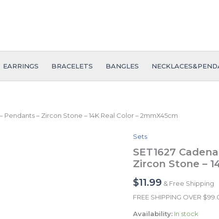
EARRINGS
BRACELETS
BANGLES
NECKLACES&PEND
– Pendants – Zircon Stone – 14K Real Color – 2mmX45cm
Sets
SET1627
Cadenas
SET1627 Cadenas
&
Zircon Stone – 
Colgantes
-
$
11.99
& Free Shipping
Chain
-
FREE SHIPPING OVER $99
Pendants
Availability:
In stock
-