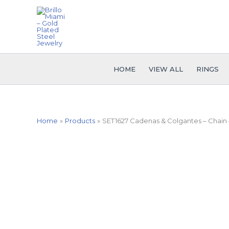
Skip
to
content
HOME
VIEW ALL
RINGS
Home
Products
SET1627 Cadenas & Colgantes – Chain 