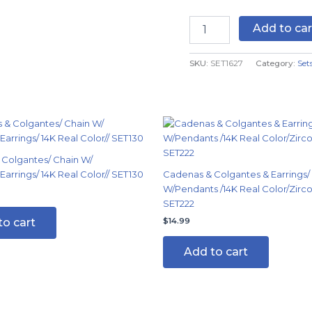
Zircon
Stone
Add to car
-
14K
SKU:
SET1627
Category:
Set
Real
Color
-
2mmX45cm
quantity
Colgantes/ Chain W/
arrings/ 14K Real Color// SET130
Cadenas & Colgantes & Earrings/
W/Pendants /14K Real Color/Zirco
SET222
to cart
$
14.99
Add to cart