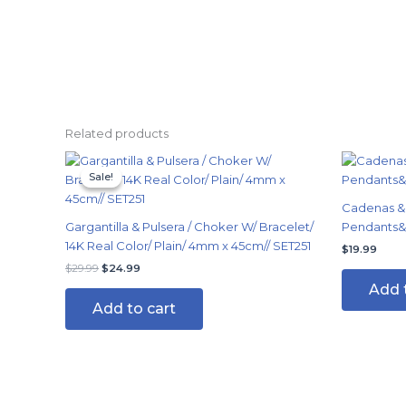
Related products
Original
Current
price
price
Sale!
Sale!
was:
is:
$29.99.
$24.99.
Cadenas & 
Gargantilla & Pulsera / Choker W/ Bracelet/
Pendants&E
14K Real Color/ Plain/ 4mm x 45cm// SET251
$
19.99
$
29.99
$
24.99
Add 
Add to cart