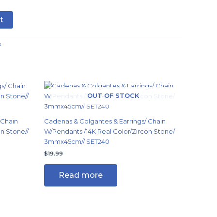
t
s
OUT OF STOCK
 Chain
Cadenas & Colgantes & Earrings/ Chain
n Stone//
W/Pendants /14K Real Color/Zircon Stone/
3mmx45cm// SET240
$
19.99
Read more