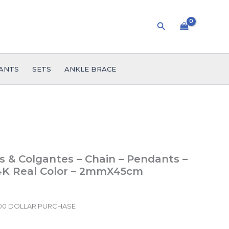
Search
ANTS
SETS
ANKLE BRACE
 & Colgantes – Chain – Pendants –
14K Real Color – 2mmX45cm
.00 DOLLAR PURCHASE