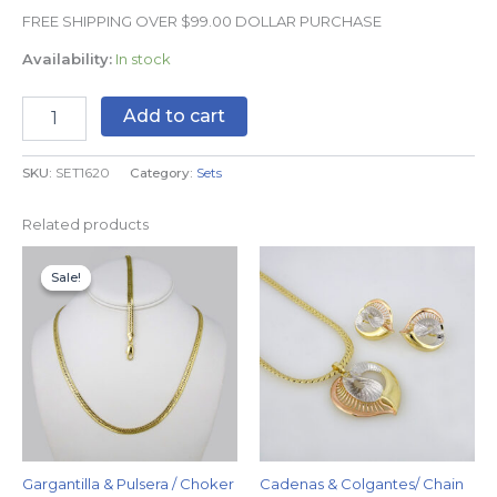
FREE SHIPPING OVER $99.00 DOLLAR PURCHASE
Availability:
In stock
Add to cart
SKU:
SET1620
Category:
Sets
Related products
Original
Current
price
price
Sale!
Sale!
was:
is:
$29.99.
$24.99.
Gargantilla & Pulsera / Choker
Cadenas & Colgantes/ Chain