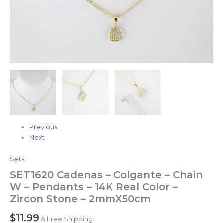
Zircon
Stone
-
2mmX50cm
quantity
Previous
Next
Sets
SET1620 Cadenas – Colgante – Chain
W – Pendants – 14K Real Color –
Zircon Stone – 2mmX50cm
$
11.99
& Free Shipping