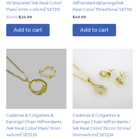
W/ Bracelet/ 14K Real Color/
W/Pendants&Earrings/14K
Plain/ 4mm x 45cm// SET251
Real Color/ ThreeTone/ SET116
$
29.99
$
24.99
$
49.99
Add to cart
Add to cart
Cadenas & Colgantes &
Cadenas & Colgantes &
Earrings/ Chain W/Pendants
Earrings/ Chain W/Pendants /
/14K Real Color/ Plain/ 3mm
14K Real Color/ Zircon Stone/
x45cm// SET235
2mmx45cm// SET226