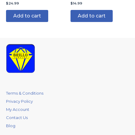
$
24.99
$
14.99
Add to cart
Add to cart
Terms & Conditions
Privacy Policy
My Account
Contact Us
Blog