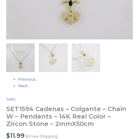
Zircon
Stone
-
2mmX50cm
quantity
Previous
Next
Sets
SET1594 Cadenas – Colgante – Chain
W – Pendants – 14K Real Color –
Zircon Stone – 2mmX50cm
$
11.99
& Free Shipping