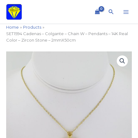
Skip
to
Search
content
Home
Products
SET1594 Cadenas – Colgante – Chain W – Pendants – 14K Real
Color – Zircon Stone – 2mmX50cm
SET1594
Cadenas
-
Colgante
-
Chain
W
-
Pendants
-
14K
Real
Color
-