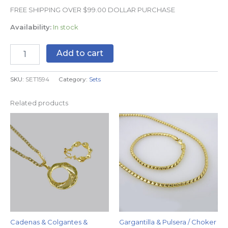
FREE SHIPPING OVER $99.00 DOLLAR PURCHASE
Availability:
In stock
Add to cart
SKU:
SET1594
Category:
Sets
Related products
Cadenas & Colgantes &
Gargantilla & Pulsera / Choker