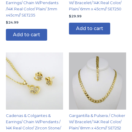
Earrings/ Chain W/Pendants
W/ Bracelet/ 14K Real Color/
/14K Real Color/ Plain/ 3mm
Plain/ 6mm x 45cm// SET250
x45cm// SET235
$
29.99
$
24.99
Add to cart
Add to cart
Cadenas & Colgantes &
Gargantilla & Pulsera / Choker
Earrings/ Chain W/Pendants /
W/ Bracelet/ 14K Real Color/
14K Real Color/ Zircon Stone/
Plain/ 8mm x 45cm// SET252