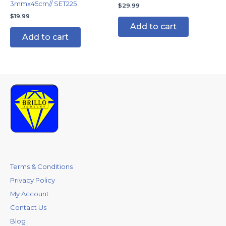
3mmx45cm// SET225
$
29.99
$
19.99
Add to cart
Add to cart
Terms & Conditions
Privacy Policy
My Account
Contact Us
Blog