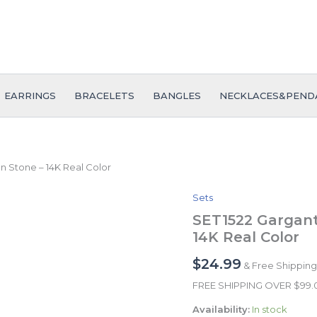
EARRINGS
BRACELETS
BANGLES
NECKLACES&PEND
n Stone – 14K Real Color
Sets
SET1522
Gargantilla
SET1522 Garganti
-
14K Real Color
Choker
W
$
24.99
& Free Shipping
-
Zircon
FREE SHIPPING OVER $99
Stone
Availability:
In stock
-