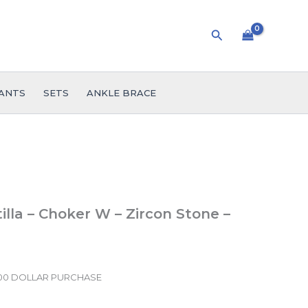
Search
ANTS
SETS
ANKLE BRACE
lla – Choker W – Zircon Stone –
.00 DOLLAR PURCHASE