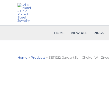
Skip
to
content
HOME
VIEW ALL
RINGS
Home
Products
SET1522 Gargantilla – Choker W – Zirco