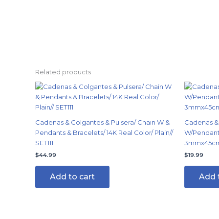
Related products
Cadenas & Colgantes & Pulsera/ Chain W &
Cadenas & 
Pendants & Bracelets/ 14K Real Color/ Plain//
W/Pendants
SET111
3mmx45cm/
$
44.99
$
19.99
Add to cart
Add 