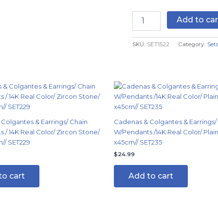
14K
Real
Add to car
Color
quantity
SKU:
SET1522
Category:
Set
Colgantes & Earrings/ Chain
Cadenas & Colgantes & Earrings/
 / 14K Real Color/ Zircon Stone/
W/Pendants /14K Real Color/ Pla
/ SET229
x45cm// SET235
$
24.99
to cart
Add to cart