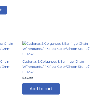
t
s
 Chain
Cadenas & Colgantes & Earrings/ Chain
in/ 3mm
W/Pendants /14K Real Color/Zircon Stone//
SET232
$
34.99
Add to cart