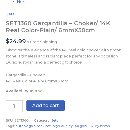
Next
Sets
SET1360 Gargantilla – Choker/ 14K
Real Color-Plain/ 6mmX50cm
$
24.99
& Free Shipping
Discover the elegance of the 14K real gold choker with zircon
stone, a timeless and radiant piece perfect for any occasion.
Durable, stylish, and a perfect gift choice.
Gargantilla – Choker/
14K Real Color-Plain/ 6mmX50cm
Availability:
In stock
Add to cart
SKU:
SET1360
Category:
Sets
Tags:
durable gold necklace
,
high-quality 14K gold
,
luxury zircon