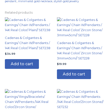
pendant
,
minimalist gold necklace
,
stylish gold jewelry
Related products
Cadenas & Colgantes &
Earrings/ Chain W/Pendants /
Cadenas & Colgantes &
14K Real Color/ Plain// SET238
Earrings/ Chain W/Pendants /
14K Real Color/ Zircon Stone/
$
34.99
3mmx45cm// SET228
Add to cart
$
19.99
Add to cart
This
product
has
multiple