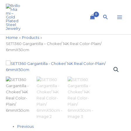
Skip
to
content
Search
Home
Products
SET1360 Gargantilla – Choker/ 14K Real Color-Plain/
6mmX50cm
SET1360
Gargantilla
-
Choker/
14K
Real
Color-
Plain/
6mmX50cm
quantity
Previous