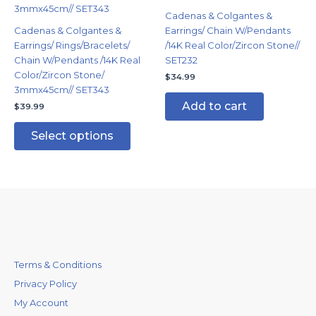
variants.
Cadenas & Colgantes &
The
Cadenas & Colgantes &
Earrings/ Chain W/Pendants
options
Earrings/ Rings/Bracelets/
/14K Real Color/Zircon Stone//
may
Chain W/Pendants /14K Real
SET232
be
Color/Zircon Stone/
$
34.99
chosen
3mmx45cm// SET343
on
Add to cart
$
39.99
the
product
Select options
page
Terms & Conditions
Privacy Policy
My Account