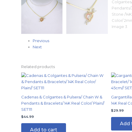
Previous
Next
Related products
Cadenas & Colgantes & Pulsera/ Chain W &
Gargantilla
Pendants & Bracelets/ 14K Real Color/ Plain//
14K Real C
SET111
$
29.99
$
44.99
Add 
Add to cart