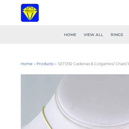
Skip
to
content
HOME
VIEW ALL
RINGS
Home
Products
SET1352 Cadenas & Colgantes/ Chain/