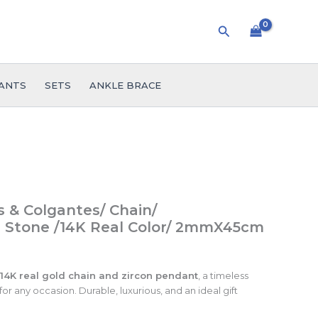
Search
ANTS
SETS
ANKLE BRACE
 & Colgantes/ Chain/
 Stone /14K Real Color/ 2mmX45cm
14K real gold chain and zircon pendant
, a timeless
or any occasion. Durable, luxurious, and an ideal gift