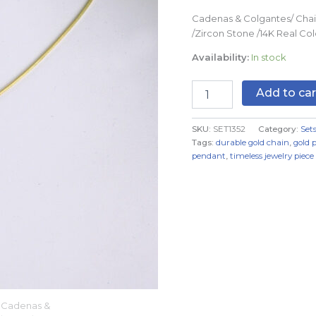
2mmX45cm
Cadenas & Colgantes/ Chai
quantity
/Zircon Stone /14K Real C
Availability:
In stock
Add to car
SKU:
SET1352
Category:
Set
Tags:
durable gold chain
,
gold 
pendant
,
timeless jewelry piece