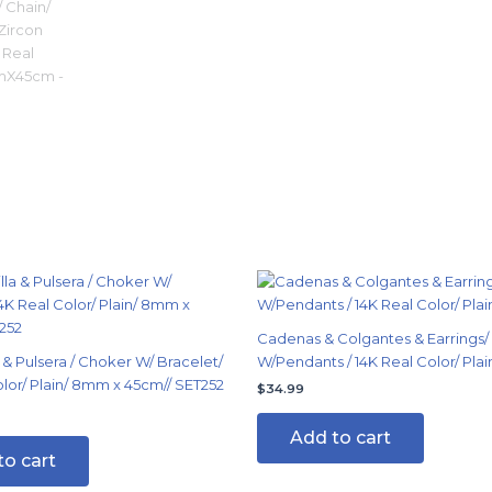
Cadenas & Colgantes & Earrings/
 & Pulsera / Choker W/ Bracelet/
W/Pendants / 14K Real Color/ Plai
olor/ Plain/ 8mm x 45cm// SET252
$
34.99
Add to cart
to cart