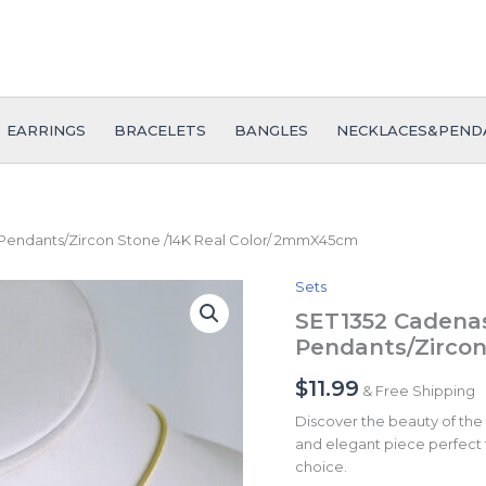
EARRINGS
BRACELETS
BANGLES
NECKLACES&PEND
 Pendants/Zircon Stone /14K Real Color/ 2mmX45cm
Sets
SET1352
Cadenas
SET1352 Cadenas
&
Pendants/Zircon
Colgantes/
Chain/
$
11.99
& Free Shipping
Pendants/Zircon
Stone
Discover the beauty of the
/14K
and elegant piece perfect f
Real
choice.
Color/