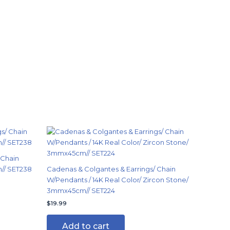
 Chain
n// SET238
Cadenas & Colgantes & Earrings/ Chain
W/Pendants / 14K Real Color/ Zircon Stone/
3mmx45cm// SET224
$
19.99
Add to cart