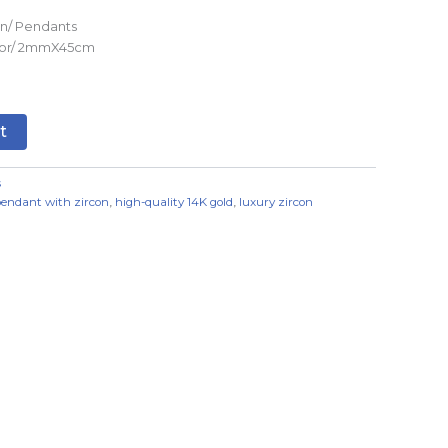
n/ Pendants
olor/ 2mmX45cm
t
s
pendant with zircon
,
high-quality 14K gold
,
luxury zircon