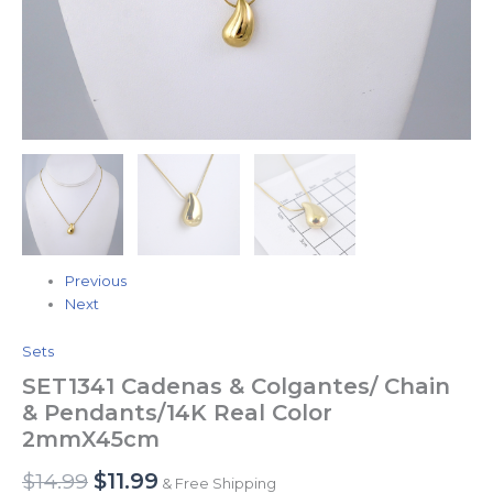
Previous
Next
Sets
SET1341 Cadenas & Colgantes/ Chain
& Pendants/14K Real Color
2mmX45cm
$
14.99
$
11.99
& Free Shipping