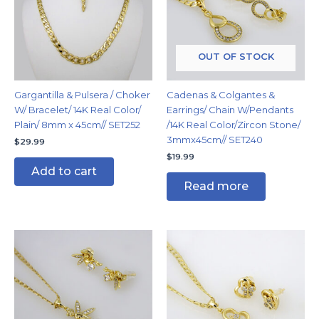
OUT OF STOCK
Gargantilla & Pulsera / Choker
Cadenas & Colgantes &
W/ Bracelet/ 14K Real Color/
Earrings/ Chain W/Pendants
Plain/ 8mm x 45cm// SET252
/14K Real Color/Zircon Stone/
3mmx45cm// SET240
$
29.99
$
19.99
Add to cart
Read more