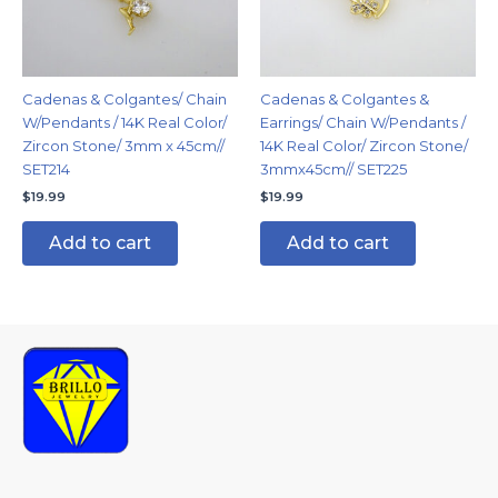
Cadenas & Colgantes/ Chain
Cadenas & Colgantes &
W/Pendants / 14K Real Color/
Earrings/ Chain W/Pendants /
Zircon Stone/ 3mm x 45cm//
14K Real Color/ Zircon Stone/
SET214
3mmx45cm// SET225
$
19.99
$
19.99
Add to cart
Add to cart