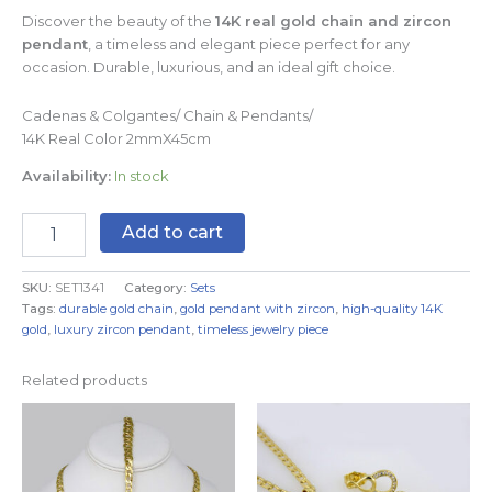
Discover the beauty of the
14K real gold chain and zircon
pendant
, a timeless and elegant piece perfect for any
occasion. Durable, luxurious, and an ideal gift choice.
Cadenas & Colgantes/ Chain & Pendants/
14K Real Color 2mmX45cm
Availability:
In stock
Add to cart
SKU:
SET1341
Category:
Sets
Tags:
durable gold chain
,
gold pendant with zircon
,
high-quality 14K
gold
,
luxury zircon pendant
,
timeless jewelry piece
Related products