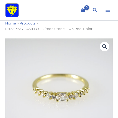
Skip
to
Search
content
Home
Products
R877 RING – ANILLO – Zircon Stone – 14K Real Color
R877
RING
-
ANILLO
-
Zircon
Stone
-
14K
Real
Color
quantity