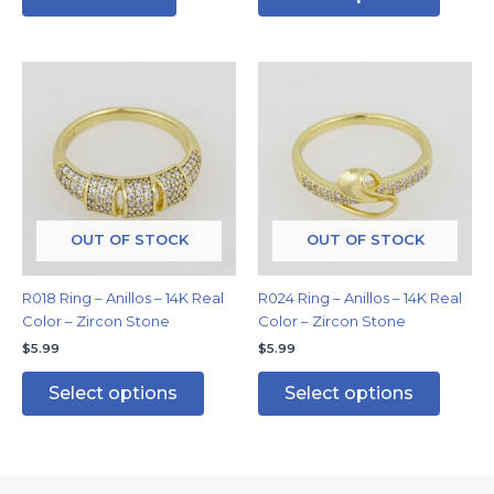
This
This
product
produc
has
has
multiple
multipl
variants.
variants
The
The
options
options
may
may
OUT OF STOCK
OUT OF STOCK
be
be
chosen
chosen
R018 Ring – Anillos – 14K Real
R024 Ring – Anillos – 14K Real
on
on
Color – Zircon Stone
Color – Zircon Stone
the
the
$
5.99
$
5.99
product
produc
page
page
Select options
Select options