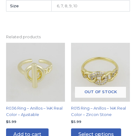
Size
6, 7, 8, 9, 10
Related products
This
produc
has
multipl
variants
The
options
may
OUT OF STOCK
be
chosen
R036 Ring – Anillos – 14K Real
R015 Ring – Anillos – 14K Real
on
Color – Ajustable
Color – Zircon Stone
the
$
5.99
$
5.99
produc
page
Add to cart
Select options