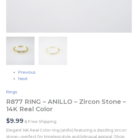
Previous
Next
Rings
R877 RING – ANILLO – Zircon Stone –
14K Real Color
$
9.99
& Free Shipping
Elegant 14K Real Color ring (anillo) featuring a dazzling zircon
stone—perfect for timeless style and bilingual appeal. Shop