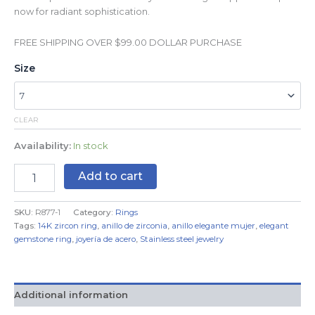
now for radiant sophistication.
FREE SHIPPING OVER $99.00 DOLLAR PURCHASE
Size
CLEAR
Availability:
In stock
Add to cart
SKU:
R877-1
Category:
Rings
Tags:
14K zircon ring
,
anillo de zirconia
,
anillo elegante mujer
,
elegant
gemstone ring
,
joyería de acero
,
Stainless steel jewelry
Additional information