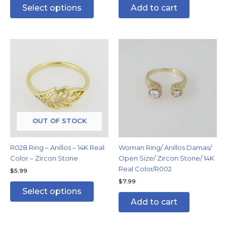
Select options
Add to cart
This
product
has
multiple
variants.
The
options
may
OUT OF STOCK
be
chosen
R028 Ring – Anillos – 14K Real
Woman Ring/ Anillos Damas/
on
Color – Zircon Stone
Open Size/ Zircon Stone/ 14K
the
Real Color/R002
$
5.99
product
$
7.99
page
Select options
Add to cart