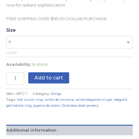
now for radiant sophistication.
FREE SHIPPING OVER $99.00 DOLLAR PURCHASE
Size
CLEAR
Availability:
In stock
Add to cart
SKU:
R872-1
Category:
Rings
Tags:
14K zircon ring
,
anillo de zirconia
,
anillo elegante mujer
,
elegant
gemstone ring
,
joyería de acero
,
Stainless steel jewelry
Additional information