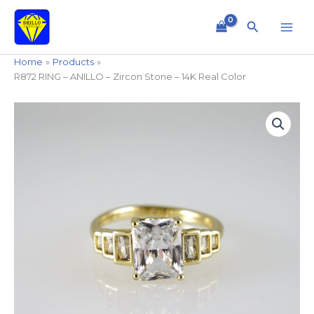
Skip
to
Search
content
Home
Products
R872 RING – ANILLO – Zircon Stone – 14K Real Color
R872
RING
-
ANILLO
-
Zircon
Stone
-
14K
Real
Color
quantity