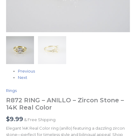
Previous
Next
Rings
R872 RING – ANILLO – Zircon Stone –
14K Real Color
$
9.99
& Free Shipping
Elegant 14K Real Color ring (anillo) featuring a dazzling zircon
stone—perfect for timeless style and bilingual appeal. Shop