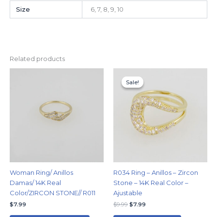
Size
6, 7, 8, 9, 10
Related products
Original
Current
This
price
price
Sale!
Sale!
product
was:
is:
has
$9.99.
$7.99.
multiple
variants.
The
options
may
be
chosen
Woman Ring/ Anillos
R034 Ring – Anillos – Zircon
on
Damas/ 14K Real
Stone – 14K Real Color –
the
Color/ZIRCON STONE// R011
Ajustable
product
$
7.99
$
9.99
$
7.99
page