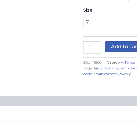
Real
Size
Color
quantity
Add to car
SKU:
R866
Category:
Rings
Tags:
14K zircon ring
,
anillo de
acero
,
Stainless steel jewelry