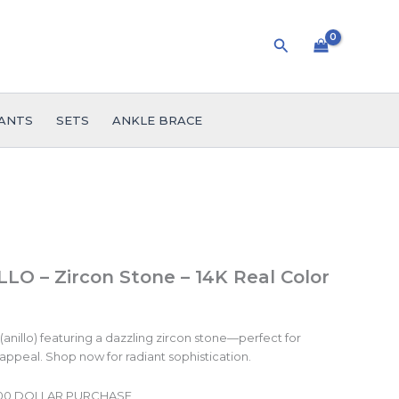
Search
ANTS
SETS
ANKLE BRACE
LO – Zircon Stone – 14K Real Color
(anillo) featuring a dazzling zircon stone—perfect for
 appeal. Shop now for radiant sophistication.
.00 DOLLAR PURCHASE