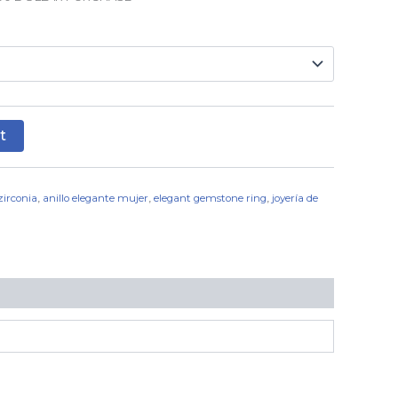
t
 zirconia
,
anillo elegante mujer
,
elegant gemstone ring
,
joyería de