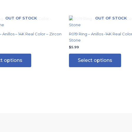
OUT OF STOCK
OUT OF STOCK
This
This
product
produ
has
has
 Anillos – 14K Real Color – Zircon
R019 Ring – Anillos -14K Real Colo
multiple
multi
Stone
variants.
varian
$
5.99
The
The
options
optio
ct options
Select options
may
may
be
be
chosen
chos
on
on
the
the
product
produ
page
page