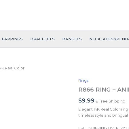
EARRINGS
BRACELETS
BANGLES
NECKLACES&PEND
4K Real Color
Rings
R866
RING
R866 RING – ANIL
-
ANILLO
$
9.99
& Free Shipping
-
Elegant 14K Real Color ring 
Zircon
timeless style and bilingual
Stone
-
14K
FREE SHIPPING OVER $99