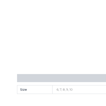
Additional information
Size
6, 7, 8, 9, 10