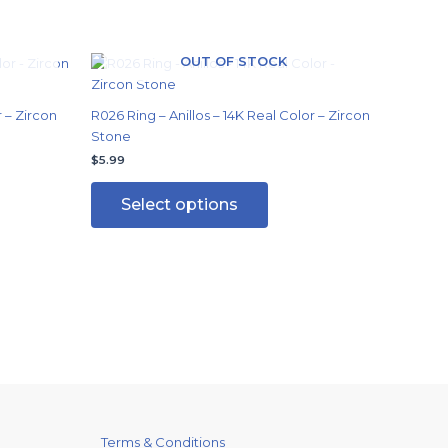
OUT OF STOCK
This
ct
product
has
r – Zircon
R026 Ring – Anillos – 14K Real Color – Zircon
ple
multiple
Stone
ts.
variants.
$
5.99
The
ns
options
Select options
may
be
en
chosen
on
the
ct
product
page
Terms & Conditions