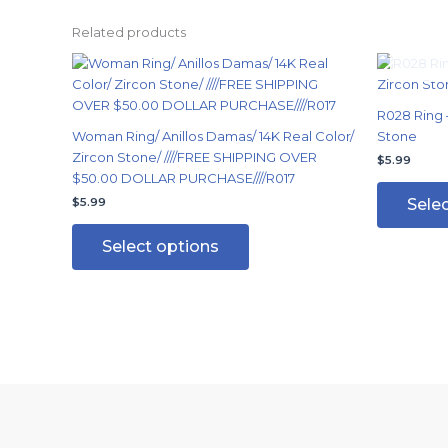
Related products
This
product
has
R028 Ring –
multiple
Woman Ring/ Anillos Damas/ 14K Real Color/
Stone
variants.
Zircon Stone/ ////FREE SHIPPING OVER
$
5.99
The
$50.00 DOLLAR PURCHASE////R017
options
Sele
$
5.99
may
be
Select options
chosen
on
the
product
page