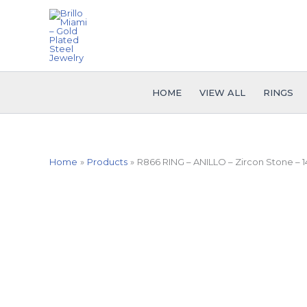
Skip
to
content
HOME
VIEW ALL
RINGS
Home
Products
R866 RING – ANILLO – Zircon Stone – 1