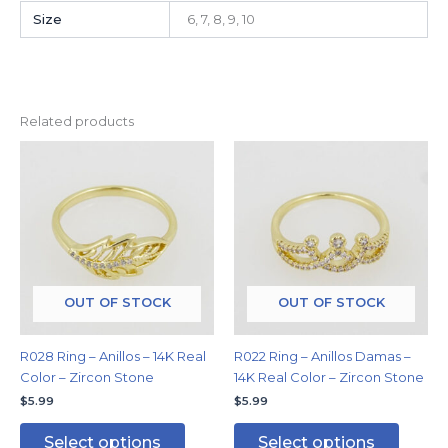
Size
6, 7, 8, 9, 10
Related products
This
This
product
produc
has
has
multiple
multipl
variants.
variants
The
The
options
options
may
may
OUT OF STOCK
OUT OF STOCK
be
be
chosen
chosen
R028 Ring – Anillos – 14K Real
R022 Ring – Anillos Damas –
on
on
Color – Zircon Stone
14K Real Color – Zircon Stone
the
the
$
5.99
$
5.99
product
produc
page
page
Select options
Select options