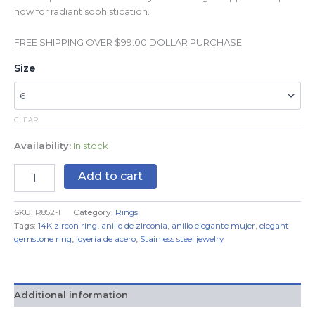
now for radiant sophistication.
FREE SHIPPING OVER $99.00 DOLLAR PURCHASE
Size
CLEAR
Availability:
In stock
Add to cart
SKU:
R852-1
Category:
Rings
Tags:
14K zircon ring
,
anillo de zirconia
,
anillo elegante mujer
,
elegant
gemstone ring
,
joyería de acero
,
Stainless steel jewelry
Additional information