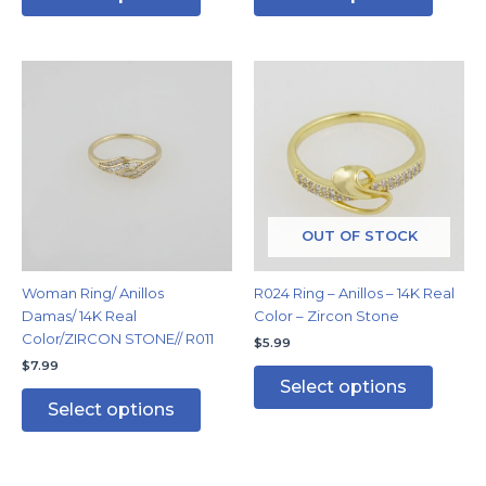
This
This
product
produc
has
has
multiple
multipl
variants.
variants
The
The
options
options
may
may
OUT OF STOCK
be
be
chosen
chosen
Woman Ring/ Anillos
R024 Ring – Anillos – 14K Real
on
on
Damas/ 14K Real
Color – Zircon Stone
the
the
Color/ZIRCON STONE// R011
$
5.99
product
produc
$
7.99
page
page
Select options
Select options