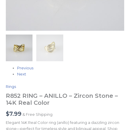
Previous
Next
Rings
R852 RING – ANILLO – Zircon Stone –
14K Real Color
$
7.99
& Free Shipping
Elegant 14K Real Color ring (anillo) featuring a dazzling zircon
stone—perfect for timeless style and bilingual appeal. Shop