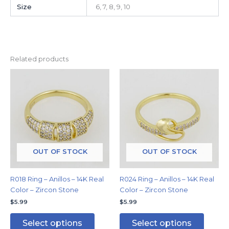
Size
6, 7, 8, 9, 10
Related products
This
This
product
produc
has
has
multiple
multipl
variants.
variants
The
The
options
options
may
may
OUT OF STOCK
OUT OF STOCK
be
be
chosen
chosen
R018 Ring – Anillos – 14K Real
R024 Ring – Anillos – 14K Real
on
on
Color – Zircon Stone
Color – Zircon Stone
the
the
$
5.99
$
5.99
product
produc
page
page
Select options
Select options