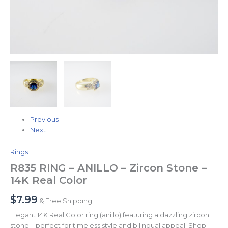
Previous
Next
Rings
R835 RING – ANILLO – Zircon Stone –
14K Real Color
$
7.99
& Free Shipping
Elegant 14K Real Color ring (anillo) featuring a dazzling zircon
stone—perfect for timeless style and bilingual appeal. Shop