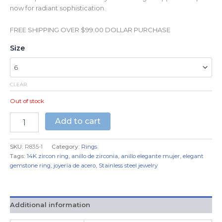
now for radiant sophistication.
FREE SHIPPING OVER $99.00 DOLLAR PURCHASE
Size
CLEAR
Out of stock
Add to cart
SKU:
R835-1
Category:
Rings
Tags:
14K zircon ring
,
anillo de zirconia
,
anillo elegante mujer
,
elegant
gemstone ring
,
joyería de acero
,
Stainless steel jewelry
Additional information