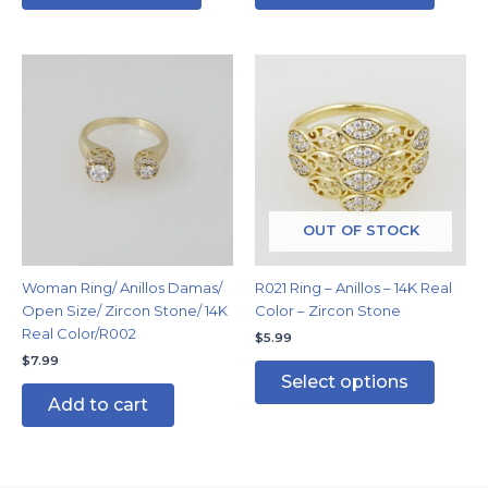
This
produc
has
multipl
variants
The
options
may
OUT OF STOCK
be
chosen
Woman Ring/ Anillos Damas/
R021 Ring – Anillos – 14K Real
on
Open Size/ Zircon Stone/ 14K
Color – Zircon Stone
the
Real Color/R002
$
5.99
produc
$
7.99
page
Select options
Add to cart