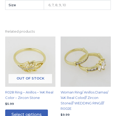
Size
6, 7, 8, 9, 10
Related products
This
This
product
produc
has
has
multiple
multipl
variants.
variants
The
The
options
options
may
may
OUT OF STOCK
be
be
chosen
chosen
R028 Ring – Anillos – 14K Real
Woman Ring/ Anillos Damas/
on
on
Color – Zircon Stone
14K Real Color/// Zircon
the
the
Stone/// WEDDING RING////
$
5.99
product
produc
R002E
page
page
Select options
$
9.99