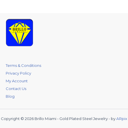
Terms & Conditions
Privacy Policy
My Account
Contact Us
Blog
Copyright © 2026 Brillo Miami - Gold Plated Steel Jewelry - by
ARpix