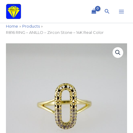
Skip
to
Search
content
Home
Products
R816 RING – ANILLO – Zircon Stone – 14K Real Color
R816
RING
-
ANILLO
-
Zircon
Stone
-
14K
Real
Color
quantity