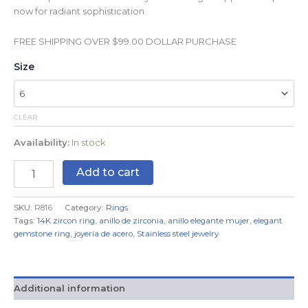
now for radiant sophistication.
FREE SHIPPING OVER $99.00 DOLLAR PURCHASE
Size
CLEAR
Availability:
In stock
Add to cart
SKU:
R816
Category:
Rings
Tags:
14K zircon ring
,
anillo de zirconia
,
anillo elegante mujer
,
elegant
gemstone ring
,
joyería de acero
,
Stainless steel jewelry
Additional information