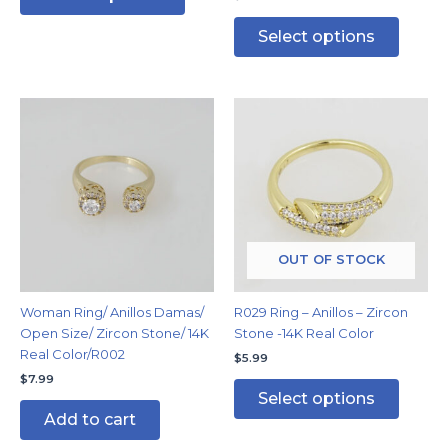
Select options
This
produc
has
multipl
variants
The
options
may
OUT OF STOCK
be
chosen
Woman Ring/ Anillos Damas/
R029 Ring – Anillos – Zircon
on
Open Size/ Zircon Stone/ 14K
Stone -14K Real Color
the
Real Color/R002
$
5.99
produc
$
7.99
page
Select options
Add to cart