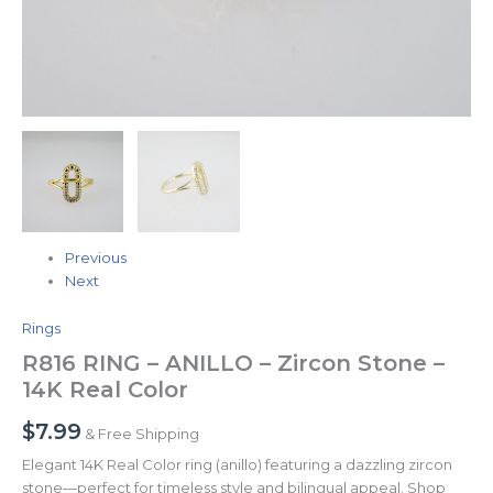
Previous
Next
Rings
R816 RING – ANILLO – Zircon Stone –
14K Real Color
$
7.99
& Free Shipping
Elegant 14K Real Color ring (anillo) featuring a dazzling zircon
stone—perfect for timeless style and bilingual appeal. Shop