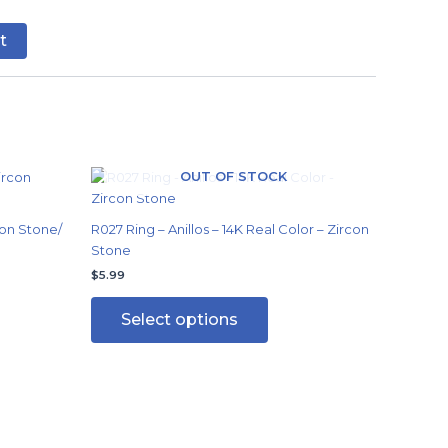
t
OUT OF STOCK
This
ct
product
has
on Stone/
R027 Ring – Anillos – 14K Real Color – Zircon
ple
multiple
Stone
ts.
variants.
$
5.99
The
ns
options
Select options
may
be
en
chosen
on
the
ct
product