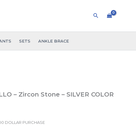
Search
ANTS
SETS
ANKLE BRACE
LLO – Zircon Stone – SILVER COLOR
.00 DOLLAR PURCHASE