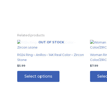
Related products
OUT OF STOCK
This
product
has
R024 Ring – Anillos – 14K Real Color – Zircon
Woman Ring
multiple
Stone
Color/ZIRC
variants.
$
5.99
$
7.99
The
options
Select options
Sele
may
be
chosen
on
the
product