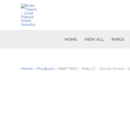
Skip
to
content
HOME
VIEW ALL
RINGS
Home
Products
R687 RING – ANILLO – Zircon Stone –