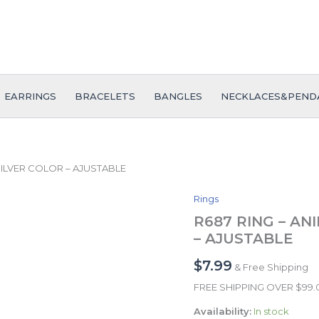
EARRINGS
BRACELETS
BANGLES
NECKLACES&PEND
 SILVER COLOR – AJUSTABLE
Rings
R687
RING
R687 RING – ANI
-
– AJUSTABLE
ANILLO
-
$
7.99
& Free Shipping
Zircon
Stone
FREE SHIPPING OVER $99
-
Availability:
In stock
SILVER