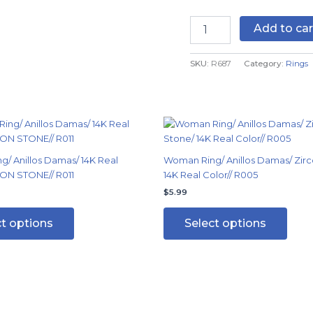
COLOR
-
Add to car
AJUSTABLE
quantity
SKU:
R687
Category:
Rings
This
This
product
produ
has
has
/ Anillos Damas/ 14K Real
Woman Ring/ Anillos Damas/ Zirc
multiple
multi
ON STONE// R011
14K Real Color// R005
variants.
varian
$
5.99
The
The
options
optio
ct options
Select options
may
may
be
be
chosen
chos
on
on
the
the
product
produ